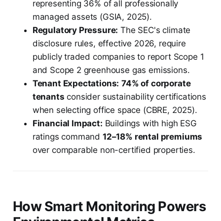
representing 36% of all professionally
managed assets (GSIA, 2025).
Regulatory Pressure:
The SEC's climate
disclosure rules, effective 2026, require
publicly traded companies to report Scope 1
and Scope 2 greenhouse gas emissions.
Tenant Expectations:
74% of corporate
tenants
consider sustainability certifications
when selecting office space (CBRE, 2025).
Financial Impact:
Buildings with high ESG
ratings command
12–18% rental premiums
over comparable non-certified properties.
How Smart Monitoring Powers