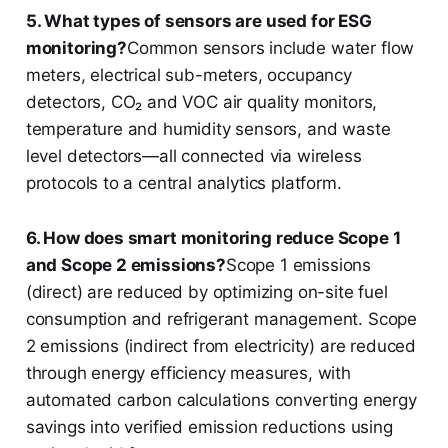
5. What types of sensors are used for ESG
monitoring?
Common sensors include water flow
meters, electrical sub-meters, occupancy
detectors, CO₂ and VOC air quality monitors,
temperature and humidity sensors, and waste
level detectors—all connected via wireless
protocols to a central analytics platform.
6. How does smart monitoring reduce Scope 1
and Scope 2 emissions?
Scope 1 emissions
(direct) are reduced by optimizing on-site fuel
consumption and refrigerant management. Scope
2 emissions (indirect from electricity) are reduced
through energy efficiency measures, with
automated carbon calculations converting energy
savings into verified emission reductions using