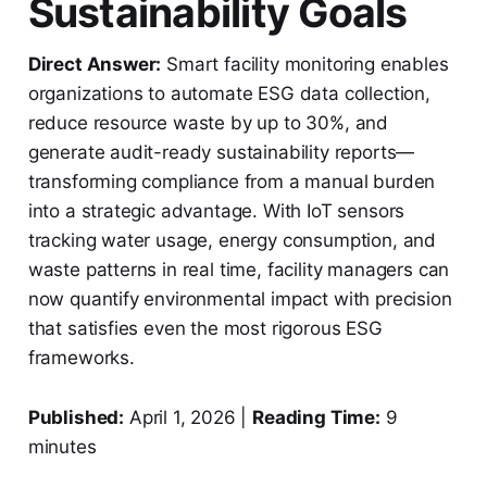
Sustainability Goals
Direct Answer:
Smart facility monitoring enables
organizations to automate ESG data collection,
reduce resource waste by up to 30%, and
generate audit-ready sustainability reports—
transforming compliance from a manual burden
into a strategic advantage. With IoT sensors
tracking water usage, energy consumption, and
waste patterns in real time, facility managers can
now quantify environmental impact with precision
that satisfies even the most rigorous ESG
frameworks.
Published:
April 1, 2026 |
Reading Time:
9
minutes