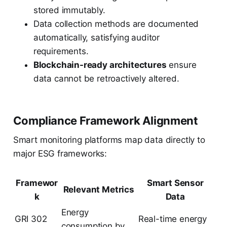
stored immutably.
Data collection methods are documented
automatically, satisfying auditor
requirements.
Blockchain-ready architectures
ensure
data cannot be retroactively altered.
Compliance Framework Alignment
Smart monitoring platforms map data directly to
major ESG frameworks:
Framewor
Smart Sensor
Relevant Metrics
k
Data
Energy
GRI 302
Real-time energy
consumption by