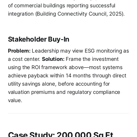
of commercial buildings reporting successful
integration (Building Connectivity Council, 2025).
Stakeholder Buy-In
Problem:
Leadership may view ESG monitoring as
a cost center.
Solution:
Frame the investment
using the ROI framework above—most systems
achieve payback within 14 months through direct
utility savings alone, before accounting for
valuation premiums and regulatory compliance
value.
Case Study: 200,000 Sq Ft