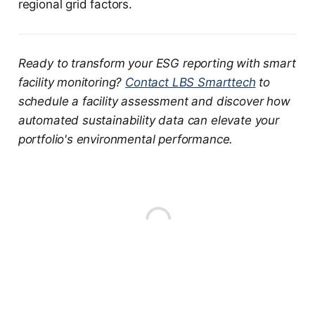
regional grid factors.
Ready to transform your ESG reporting with smart
facility monitoring?
Contact LBS Smarttech
to
schedule a facility assessment and discover how
automated sustainability data can elevate your
portfolio's environmental performance.