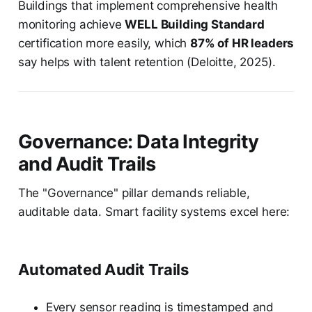
Buildings that implement comprehensive health
monitoring achieve
WELL Building Standard
certification more easily, which
87% of HR leaders
say helps with talent retention (Deloitte, 2025).
Governance: Data Integrity
and Audit Trails
The "Governance" pillar demands reliable,
auditable data. Smart facility systems excel here:
Automated Audit Trails
Every sensor reading is timestamped and