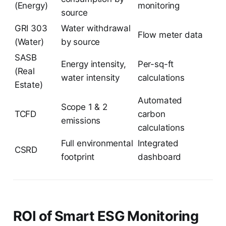
(Energy)
monitoring
source
GRI 303
Water withdrawal
Flow meter data
(Water)
by source
SASB
Energy intensity,
Per-sq-ft
(Real
water intensity
calculations
Estate)
Automated
Scope 1 & 2
TCFD
carbon
emissions
calculations
Full environmental
Integrated
CSRD
footprint
dashboard
ROI of Smart ESG Monitoring