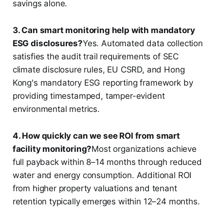
savings alone.
3. Can smart monitoring help with mandatory
ESG disclosures?
Yes. Automated data collection
satisfies the audit trail requirements of SEC
climate disclosure rules, EU CSRD, and Hong
Kong's mandatory ESG reporting framework by
providing timestamped, tamper-evident
environmental metrics.
4. How quickly can we see ROI from smart
facility monitoring?
Most organizations achieve
full payback within 8–14 months through reduced
water and energy consumption. Additional ROI
from higher property valuations and tenant
retention typically emerges within 12–24 months.