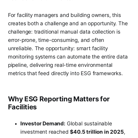
For facility managers and building owners, this
creates both a challenge and an opportunity. The
challenge: traditional manual data collection is
error-prone, time-consuming, and often
unreliable. The opportunity: smart facility
monitoring systems can automate the entire data
pipeline, delivering real-time environmental
metrics that feed directly into ESG frameworks.
Why ESG Reporting Matters for
Facilities
Investor Demand:
Global sustainable
investment reached
$40.5 trillion in 2025
,