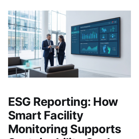
ESG Reporting: How
Smart Facility
Monitoring Supports