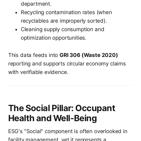
department.
Recycling contamination rates (when
recyclables are improperly sorted).
Cleaning supply consumption and
optimization opportunities.
This data feeds into
GRI 306 (Waste 2020)
reporting and supports circular economy claims
with verifiable evidence.
The Social Pillar: Occupant
Health and Well-Being
ESG's "Social" component is often overlooked in
facility management, yet it represents a