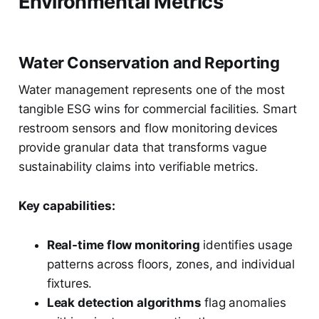
Environmental Metrics
Water Conservation and Reporting
Water management represents one of the most
tangible ESG wins for commercial facilities. Smart
restroom sensors and flow monitoring devices
provide granular data that transforms vague
sustainability claims into verifiable metrics.
Key capabilities:
Real-time flow monitoring
identifies usage
patterns across floors, zones, and individual
fixtures.
Leak detection algorithms
flag anomalies