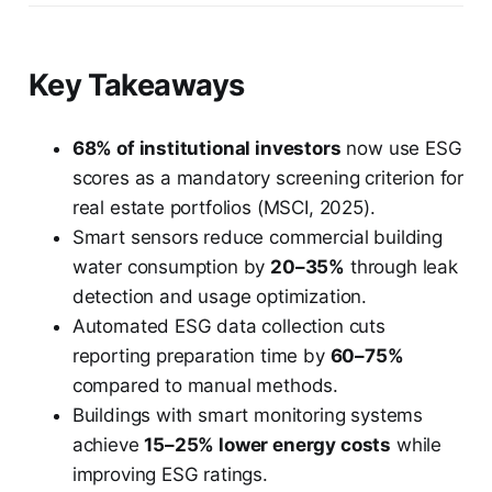
Key Takeaways
68% of institutional investors
now use ESG
scores as a mandatory screening criterion for
real estate portfolios (MSCI, 2025).
Smart sensors reduce commercial building
water consumption by
20–35%
through leak
detection and usage optimization.
Automated ESG data collection cuts
reporting preparation time by
60–75%
compared to manual methods.
Buildings with smart monitoring systems
achieve
15–25% lower energy costs
while
improving ESG ratings.