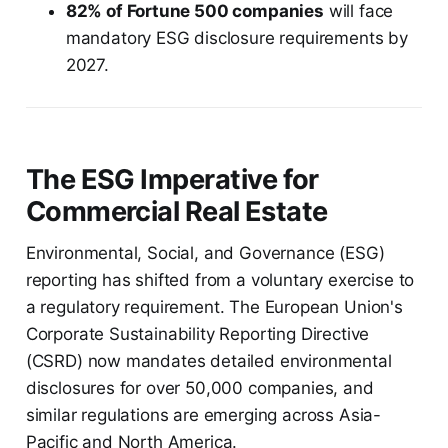
82% of Fortune 500 companies
will face
mandatory ESG disclosure requirements by
2027.
The ESG Imperative for
Commercial Real Estate
Environmental, Social, and Governance (ESG)
reporting has shifted from a voluntary exercise to
a regulatory requirement. The European Union's
Corporate Sustainability Reporting Directive
(CSRD) now mandates detailed environmental
disclosures for over 50,000 companies, and
similar regulations are emerging across Asia-
Pacific and North America.