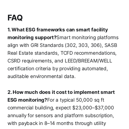
FAQ
1. What ESG frameworks can smart facility
monitoring support?
Smart monitoring platforms
align with GRI Standards (302, 303, 306), SASB
Real Estate standards, TCFD recommendations,
CSRD requirements, and LEED/BREEAM/WELL
certification criteria by providing automated,
auditable environmental data.
2. How much does it cost to implement smart
ESG monitoring?
For a typical 50,000 sq ft
commercial building, expect $23,000–$37,000
annually for sensors and platform subscription,
with payback in 8–14 months through utility