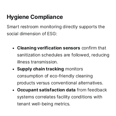
Hygiene Compliance
Smart restroom monitoring directly supports the
social dimension of ESG:
Cleaning verification sensors
confirm that
sanitization schedules are followed, reducing
illness transmission.
Supply chain tracking
monitors
consumption of eco-friendly cleaning
products versus conventional alternatives.
Occupant satisfaction data
from feedback
systems correlates facility conditions with
tenant well-being metrics.