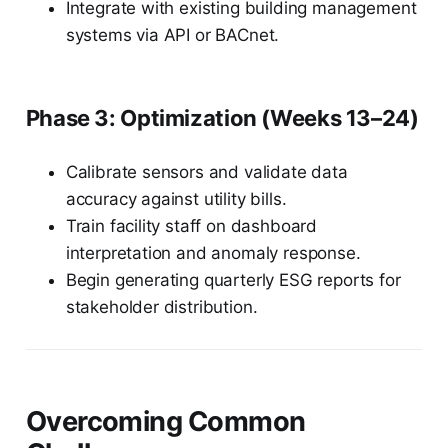
Integrate with existing building management
systems via API or BACnet.
Phase 3: Optimization (Weeks 13–24)
Calibrate sensors and validate data
accuracy against utility bills.
Train facility staff on dashboard
interpretation and anomaly response.
Begin generating quarterly ESG reports for
stakeholder distribution.
Overcoming Common