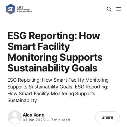
ESG Reporting: How
Smart Facility
Monitoring Supports
Sustainability Goals
ESG Reporting: How Smart Facility Monitoring
Supports Sustainability Goals. ESG Reporting:
How Smart Facility Monitoring Supports
Sustainability
Alex Kong
Share
01 Jan 2025
—
7 min read