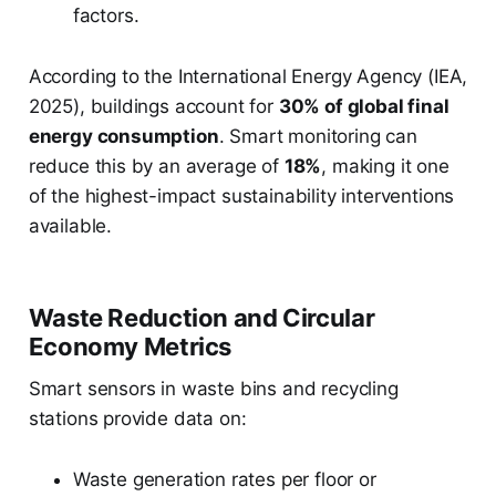
factors.
According to the International Energy Agency (IEA,
2025), buildings account for
30% of global final
energy consumption
. Smart monitoring can
reduce this by an average of
18%
, making it one
of the highest-impact sustainability interventions
available.
Waste Reduction and Circular
Economy Metrics
Smart sensors in waste bins and recycling
stations provide data on:
Waste generation rates per floor or