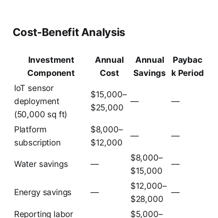
Cost-Benefit Analysis
Investment
Annual
Annual
Paybac
Component
Cost
Savings
k Period
IoT sensor
$15,000–
deployment
—
—
$25,000
(50,000 sq ft)
Platform
$8,000–
—
—
subscription
$12,000
$8,000–
Water savings
—
—
$15,000
$12,000–
Energy savings
—
—
$28,000
Reporting labor
$5,000–