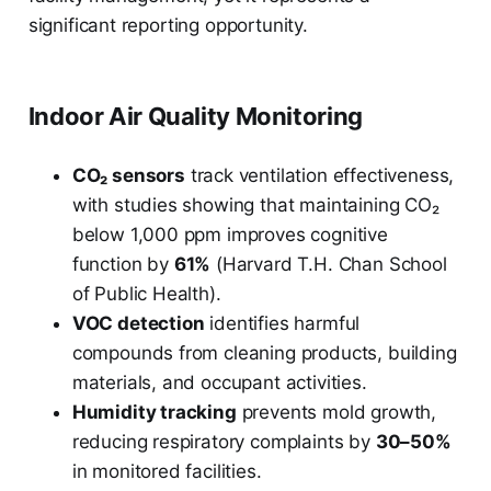
significant reporting opportunity.
Indoor Air Quality Monitoring
CO₂ sensors
track ventilation effectiveness,
with studies showing that maintaining CO₂
below 1,000 ppm improves cognitive
function by
61%
(Harvard T.H. Chan School
of Public Health).
VOC detection
identifies harmful
compounds from cleaning products, building
materials, and occupant activities.
Humidity tracking
prevents mold growth,
reducing respiratory complaints by
30–50%
in monitored facilities.