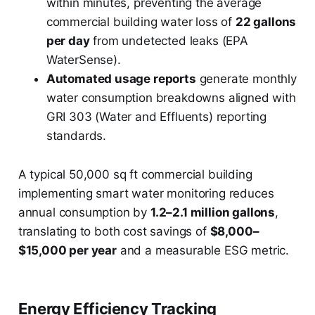
within minutes, preventing the average
commercial building water loss of
22 gallons
per day
from undetected leaks (EPA
WaterSense).
Automated usage reports
generate monthly
water consumption breakdowns aligned with
GRI 303 (Water and Effluents) reporting
standards.
A typical 50,000 sq ft commercial building
implementing smart water monitoring reduces
annual consumption by
1.2–2.1 million gallons
,
translating to both cost savings of
$8,000–
$15,000 per year
and a measurable ESG metric.
Energy Efficiency Tracking