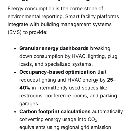
Energy consumption is the cornerstone of
environmental reporting. Smart facility platforms
integrate with building management systems
(BMS) to provide:
Granular energy dashboards
breaking
down consumption by HVAC, lighting, plug
loads, and specialized systems.
Occupancy-based optimization
that
reduces lighting and HVAC energy by
25–
40%
in intermittently used spaces like
restrooms, conference rooms, and parking
garages.
Carbon footprint calculations
automatically
converting energy usage into CO₂
equivalents using regional grid emission