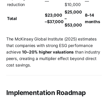
—
—
reduction
$10,000
$25,000
$23,000
8–14
Total
–
–$37,000
months
$53,000
The McKinsey Global Institute (2025) estimates
that companies with strong ESG performance
achieve
10–20% higher valuations
than industry
peers, creating a multiplier effect beyond direct
cost savings.
Implementation Roadmap