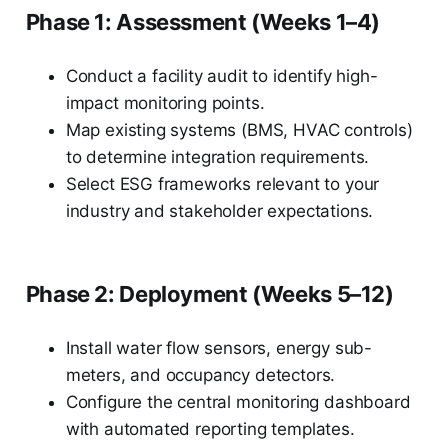
Phase 1: Assessment (Weeks 1–4)
Conduct a facility audit to identify high-
impact monitoring points.
Map existing systems (BMS, HVAC controls)
to determine integration requirements.
Select ESG frameworks relevant to your
industry and stakeholder expectations.
Phase 2: Deployment (Weeks 5–12)
Install water flow sensors, energy sub-
meters, and occupancy detectors.
Configure the central monitoring dashboard
with automated reporting templates.