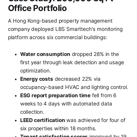
Office Portfolio
A Hong Kong-based property management
company deployed LBS Smarttech's monitoring
platform across six commercial buildings:
Water consumption
dropped 28% in the
first year through leak detection and usage
optimization.
Energy costs
decreased 22% via
occupancy-based HVAC and lighting control.
ESG report preparation time
fell from 6
weeks to 4 days with automated data
collection.
LEED certification
was achieved for four of
six properties within 18 months.
Tenant satisfaction scores
improved by 19