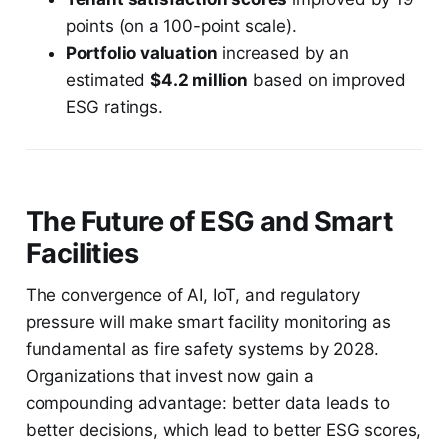
points (on a 100-point scale).
Portfolio valuation
increased by an
estimated
$4.2 million
based on improved
ESG ratings.
The Future of ESG and Smart
Facilities
The convergence of AI, IoT, and regulatory
pressure will make smart facility monitoring as
fundamental as fire safety systems by 2028.
Organizations that invest now gain a
compounding advantage: better data leads to
better decisions, which lead to better ESG scores,