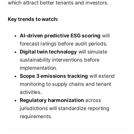
which attract better tenants and investors.
Key trends to watch:
AI-driven predictive ESG scoring
will
forecast ratings before audit periods.
Digital twin technology
will simulate
sustainability interventions before
implementation.
Scope 3 emissions tracking
will extend
monitoring to supply chains and tenant
activities.
Regulatory harmonization
across
jurisdictions will standardize reporting
requirements.