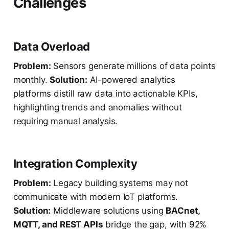
Challenges
Data Overload
Problem:
Sensors generate millions of data points
monthly.
Solution:
AI-powered analytics
platforms distill raw data into actionable KPIs,
highlighting trends and anomalies without
requiring manual analysis.
Integration Complexity
Problem:
Legacy building systems may not
communicate with modern IoT platforms.
Solution:
Middleware solutions using
BACnet,
MQTT, and REST APIs
bridge the gap, with 92%