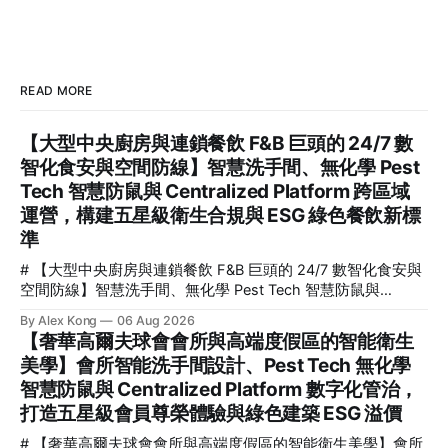
READ MORE
【大型中央廚房與連鎖餐飲 F&B 巨頭的 24/7 數
智化食安與空間防線】智慧洗手間、無化學 Pest
Tech 智慧防鼠與 Centralized Platform 跨區域
運營，構建五星級衛生合規與 ESG 綠色餐飲新標
準
# 【大型中央廚房與連鎖餐飲 F&B 巨頭的 24/7 數智化食安與
空間防線】智慧洗手間、無化學 Pest Tech 智慧防鼠與
Centralized Platform 跨區域運營，構建五星級衛生合規與
By Alex Kong
06 Aug 2026
ESG 綠色餐飲新標準 > **關鍵要點速覽 (TL;DR)** > * **核心
【奢華高爾夫球會會所與高端度假區的智能衛生
定義**：F&B 智慧空間衛生治理（F&B Smart Spatial Hygiene
美學】會所智能洗手間設計、Pest Tech 無化學
Governance）是指利用物聯網（IoT）、人工智慧（AI）與無
智慧防鼠與 Centralized Platform 數字化管治，
化學物理防禦技術，對餐飲及食品加工空間進行 24/7 全天
候、無死角的環境安全與衛生監控。 > * **三大技術支柱**：
打造五星級會員尊榮體驗與綠色建築 ESG 溢價
結合 **Smart
# 【奢華高爾夫球會會所與高端度假區的智能衛生美學】會所