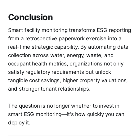
Conclusion
Smart facility monitoring transforms ESG reporting
from a retrospective paperwork exercise into a
real-time strategic capability. By automating data
collection across water, energy, waste, and
occupant health metrics, organizations not only
satisfy regulatory requirements but unlock
tangible cost savings, higher property valuations,
and stronger tenant relationships.
The question is no longer whether to invest in
smart ESG monitoring—it's how quickly you can
deploy it.