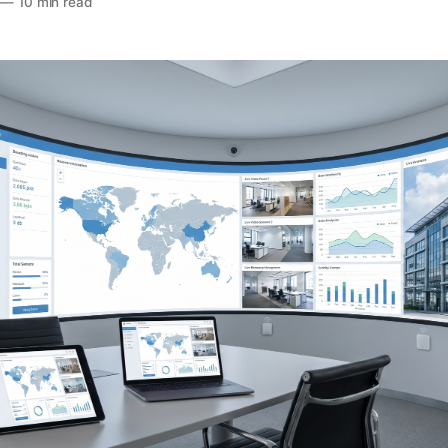
—
10 min read