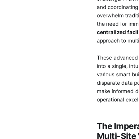
and coordinating
overwhelm tradit
the need for imme
centralized fac
approach to multi
These advanced pl
into a single, int
various smart bu
disparate data po
make informed dec
operational excell
The Impera
Multi-Site