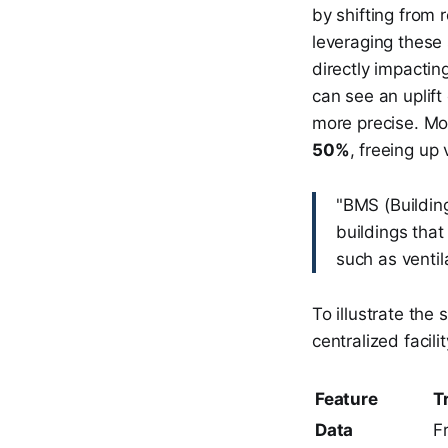
by shifting from 
leveraging these
directly impactin
can see an uplift
more precise. Mo
50%
, freeing up 
"BMS (Buildin
buildings that
such as ventil
To illustrate the
centralized faci
Feature
T
Data
F