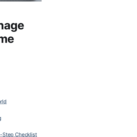
nage
ime
rld
g
-Step Checklist