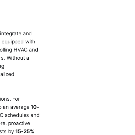
o integrate and
e equipped with
rolling HVAC and
rs. Without a
ng
alized
.
ions. For
to an average
10-
AC schedules and
re, proactive
osts by
15-25%