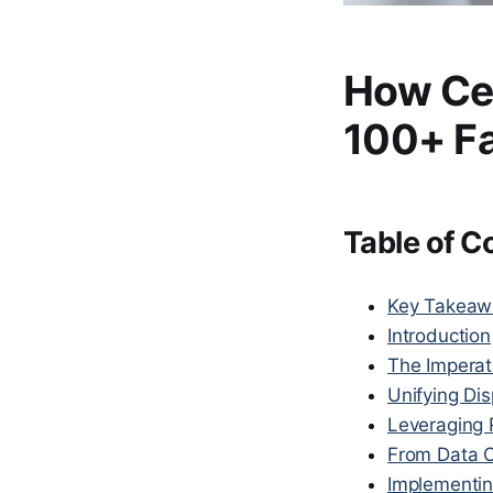
How Ce
100+ Fa
Table of C
Key Takeaw
Introduction
The Imperati
Unifying Dis
Leveraging 
From Data O
Implementin