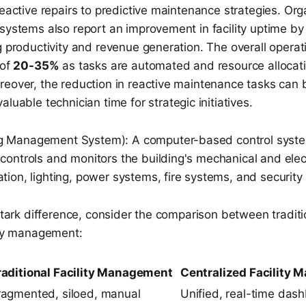
reactive repairs to predictive maintenance strategies. Org
 systems also report an improvement in facility uptime b
g productivity and revenue generation. The overall operati
 of
20-35%
as tasks are automated and resource alloca
reover, the reduction in reactive maintenance tasks can 
valuable technician time for strategic initiatives.
g Management System): A computer-based control system
 controls and monitors the building's mechanical and ele
ation, lighting, power systems, fire systems, and security
 stark difference, consider the comparison between tradit
lity management:
raditional Facility Management
Centralized Facility
ragmented, siloed, manual
Unified, real-time das