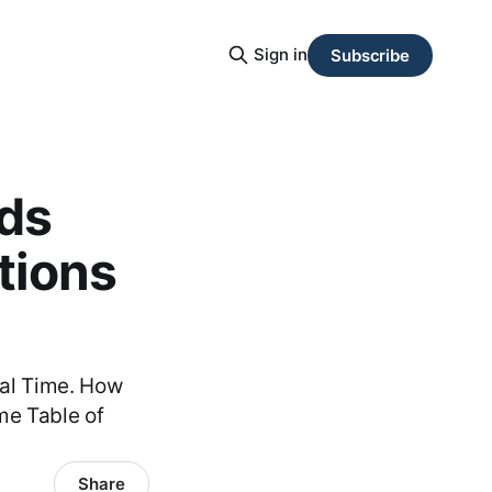
Sign in
Subscribe
ds
tions
eal Time. How
me Table of
Share