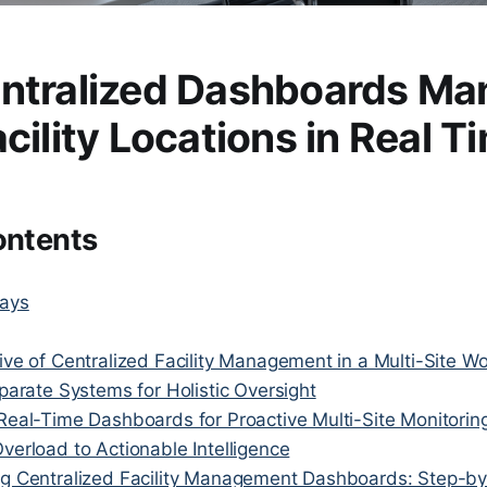
ntralized Dashboards Ma
cility Locations in Real T
ontents
ays
ve of Centralized Facility Management in a Multi-Site Wo
parate Systems for Holistic Oversight
Real-Time Dashboards for Proactive Multi-Site Monitorin
verload to Actionable Intelligence
g Centralized Facility Management Dashboards: Step-by