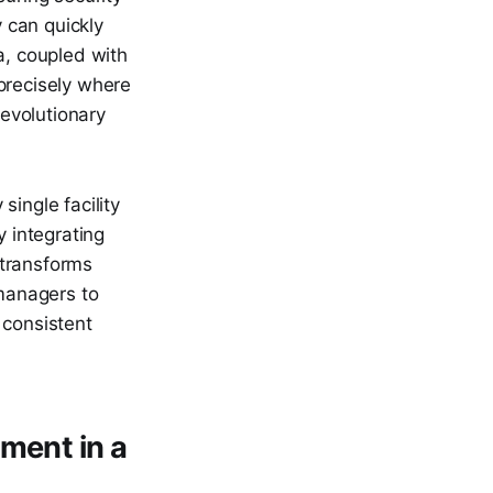
 can quickly
, coupled with
precisely where
evolutionary
ingle facility
By integrating
 transforms
 managers to
 consistent
ment in a