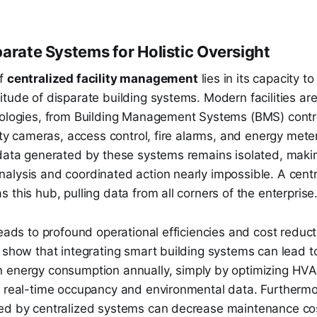
parate Systems for Holistic Oversight
of
centralized facility management
lies in its capacity t
tude of disparate building systems. Modern facilities ar
nologies, from Building Management Systems (BMS) cont
rity cameras, access control, fire alarms, and energy mete
 data generated by these systems remains isolated, maki
alysis and coordinated action nearly impossible. A centr
 this hub, pulling data from all corners of the enterprise
leads to profound operational efficiencies and cost reduct
s show that integrating smart building systems can lead 
n energy consumption annually, simply by optimizing HV
n real-time occupancy and environmental data. Furthermo
ed by centralized systems can decrease maintenance c