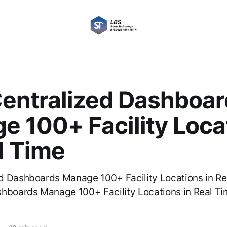
entralized Dashboar
e 100+ Facility Loca
l Time
d Dashboards Manage 100+ Facility Locations in R
hboards Manage 100+ Facility Locations in Real Ti