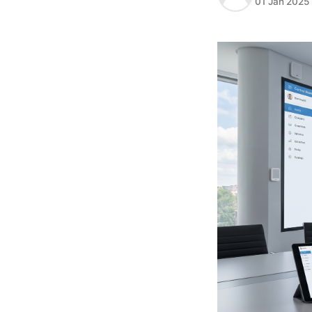
01 Jan 2025