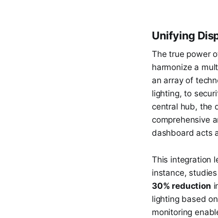
Unifying Dis
The true power 
harmonize a multi
an array of tech
lighting, to secu
central hub, the
comprehensive an
dashboard acts as
This integration 
instance, studie
30% reduction
i
lighting based o
monitoring enabl