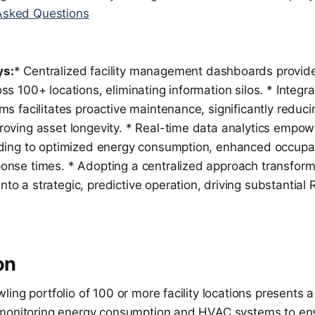
Asked Questions
ys:
* Centralized facility management dashboards provide 
ss 100+ locations, eliminating information silos. * Integr
ms facilitates proactive maintenance, significantly reduci
roving asset longevity. * Real-time data analytics empow
ading to optimized energy consumption, enhanced occupa
onse times. * Adopting a centralized approach transform
o a strategic, predictive operation, driving substantial R
on
ing portfolio of 100 or more facility locations presents a
monitoring energy consumption and HVAC systems to ens