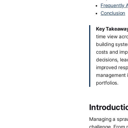
Frequently 
Conclusion
Key Takeawa
time view acro
building syste
costs and imp
decisions, le
improved resp
management int
portfolios.
Introducti
Managing a sprawl
challenge. From 