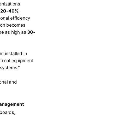
anizations
y
20-40%
,
onal efficiency
tion becomes
be as high as
30-
 installed in
ctrical equipment
 systems."
ional and
 Management
hboards,