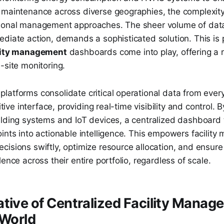
 maintenance across diverse geographies, the complexity
ional management approaches. The sheer volume of data
diate action, demands a sophisticated solution. This is 
ility management
dashboards come into play, offering a r
-site monitoring.
atforms consolidate critical operational data from every s
uitive interface, providing real-time visibility and control. 
ilding systems and IoT devices, a centralized dashboard
ints into actionable intelligence. This empowers facility
isions swiftly, optimize resource allocation, and ensure
ence across their entire portfolio, regardless of scale.
tive of Centralized Facility Manage
 World