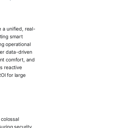
a unified, real-
ating smart
ng operational
er data-driven
nt comfort, and
s reactive
OI for large
 colossal
uring security