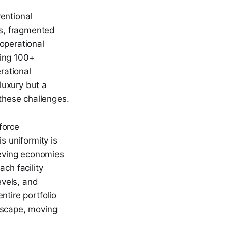
entional
ns, fragmented
operational
eing 100+
rational
 luxury but a
 these challenges.
force
s uniformity is
ieving economies
ch facility
evels, and
ntire portfolio
dscape, moving