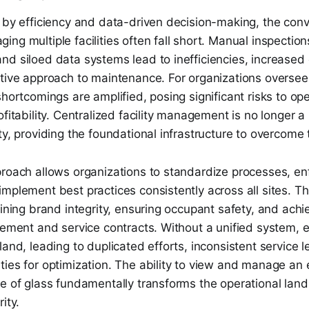
 by efficiency and data-driven decision-making, the conv
ng multiple facilities often fall short. Manual inspectio
d siloed data systems lead to inefficiencies, increased 
ctive approach to maintenance. For organizations overse
shortcomings are amplified, posing significant risks to ope
ofitability. Centralized facility management is no longer a
ty, providing the foundational infrastructure to overcome
proach allows organizations to standardize processes, en
mplement best practices consistently across all sites. Thi
aining brand integrity, ensuring occupant safety, and ach
rement and service contracts. Without a unified system, ea
land, leading to duplicated efforts, inconsistent service l
ies for optimization. The ability to view and manage an e
ne of glass fundamentally transforms the operational lan
ity.