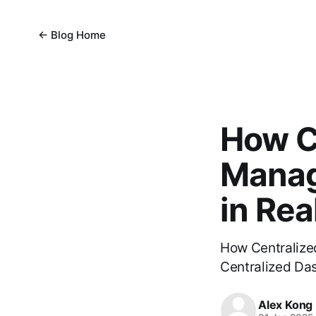
← Blog Home
How C
Manag
in Rea
How Centralize
Centralized Das
Alex Kong