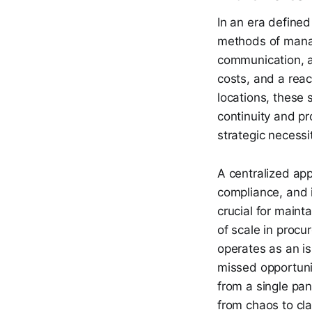
In an era defined
methods of managi
communication, an
costs, and a rea
locations, these 
continuity and pr
strategic necessi
A centralized ap
compliance, and i
crucial for maint
of scale in procu
operates as an is
missed opportunit
from a single pa
from chaos to clar