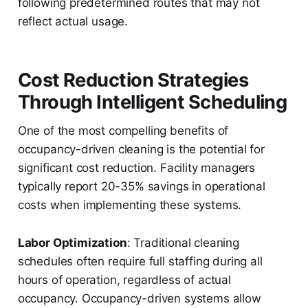
following predetermined routes that may not
reflect actual usage.
Cost Reduction Strategies
Through Intelligent Scheduling
One of the most compelling benefits of
occupancy-driven cleaning is the potential for
significant cost reduction. Facility managers
typically report 20-35% savings in operational
costs when implementing these systems.
Labor Optimization
: Traditional cleaning
schedules often require full staffing during all
hours of operation, regardless of actual
occupancy. Occupancy-driven systems allow