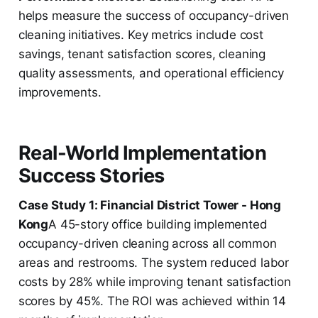
helps measure the success of occupancy-driven
cleaning initiatives. Key metrics include cost
savings, tenant satisfaction scores, cleaning
quality assessments, and operational efficiency
improvements.
Real-World Implementation
Success Stories
Case Study 1: Financial District Tower - Hong
Kong
A 45-story office building implemented
occupancy-driven cleaning across all common
areas and restrooms. The system reduced labor
costs by 28% while improving tenant satisfaction
scores by 45%. The ROI was achieved within 14