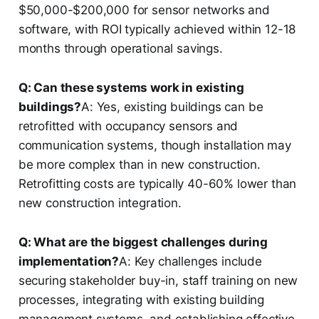
$50,000-$200,000 for sensor networks and
software, with ROI typically achieved within 12-18
months through operational savings.
Q: Can these systems work in existing
buildings?
A: Yes, existing buildings can be
retrofitted with occupancy sensors and
communication systems, though installation may
be more complex than in new construction.
Retrofitting costs are typically 40-60% lower than
new construction integration.
Q: What are the biggest challenges during
implementation?
A: Key challenges include
securing stakeholder buy-in, staff training on new
processes, integrating with existing building