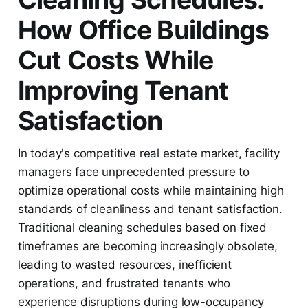
How Office Buildings
Cut Costs While
Improving Tenant
Satisfaction
In today's competitive real estate market, facility
managers face unprecedented pressure to
optimize operational costs while maintaining high
standards of cleanliness and tenant satisfaction.
Traditional cleaning schedules based on fixed
timeframes are becoming increasingly obsolete,
leading to wasted resources, inefficient
operations, and frustrated tenants who
experience disruptions during low-occupancy