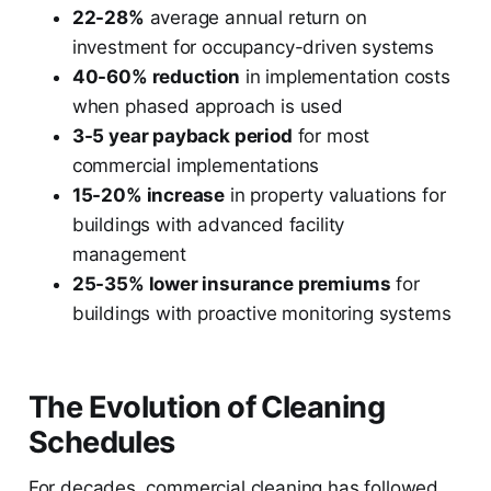
22-28%
average annual return on
investment for occupancy-driven systems
40-60% reduction
in implementation costs
when phased approach is used
3-5 year payback period
for most
commercial implementations
15-20% increase
in property valuations for
buildings with advanced facility
management
25-35% lower insurance premiums
for
buildings with proactive monitoring systems
The Evolution of Cleaning
Schedules
For decades, commercial cleaning has followed