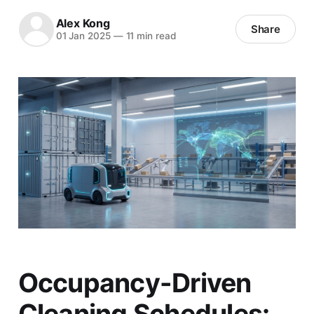
Alex Kong
Share
01 Jan 2025
—
11 min read
Occupancy-Driven
Cleaning Schedules: