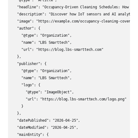
  "@type": "Article",

  "headline": "Occupancy-Driven Cleaning Schedules: How Off
  "description": "Discover how IoT sensors and AI analytics
  "image": "https://example.com/occupancy-cleaning-cover.jpg
  "author": {

    "@type": "Organization",

    "name": "LBS Smarttech",

    "url": "https://blog.lbs-smarttech.com"

  },

  "publisher": {

    "@type": "Organization", 

    "name": "LBS Smarttech",

    "logo": {

      "@type": "ImageObject",

      "url": "https://blog.lbs-smarttech.com/logo.png"

    }

  },

  "datePublished": "2026-04-25",

  "dateModified": "2026-04-25",

  "mainEntity": {
