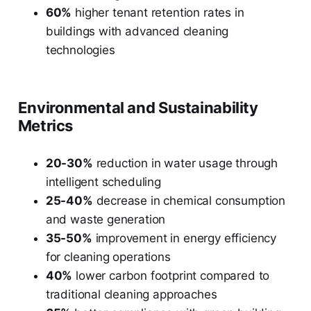
60%
higher tenant retention rates in
buildings with advanced cleaning
technologies
Environmental and Sustainability
Metrics
20-30%
reduction in water usage through
intelligent scheduling
25-40%
decrease in chemical consumption
and waste generation
35-50%
improvement in energy efficiency
for cleaning operations
40%
lower carbon footprint compared to
traditional cleaning approaches