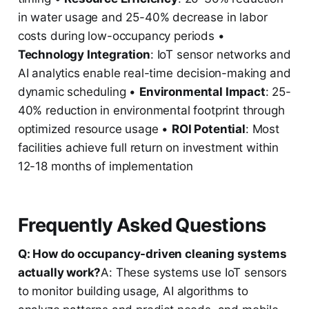
in water usage and 25-40% decrease in labor
costs during low-occupancy periods •
Technology Integration
: IoT sensor networks and
AI analytics enable real-time decision-making and
dynamic scheduling •
Environmental Impact
: 25-
40% reduction in environmental footprint through
optimized resource usage •
ROI Potential
: Most
facilities achieve full return on investment within
12-18 months of implementation
Frequently Asked Questions
Q: How do occupancy-driven cleaning systems
actually work?
A: These systems use IoT sensors
to monitor building usage, AI algorithms to