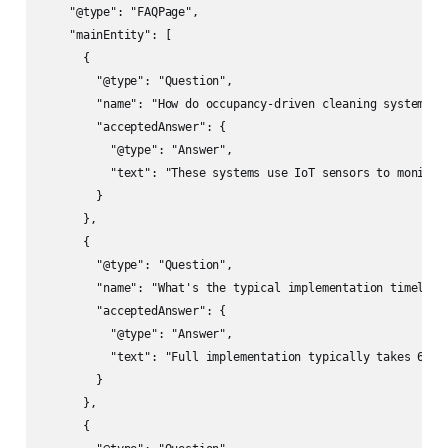
    "@type": "FAQPage",

    "mainEntity": [

      {

        "@type": "Question",

        "name": "How do occupancy-driven cleaning systems ac
        "acceptedAnswer": {

          "@type": "Answer",

          "text": "These systems use IoT sensors to monitor
        }

      },

      {

        "@type": "Question", 

        "name": "What's the typical implementation timeline 
        "acceptedAnswer": {

          "@type": "Answer",

          "text": "Full implementation typically takes 6-12
        }

      },

      {
