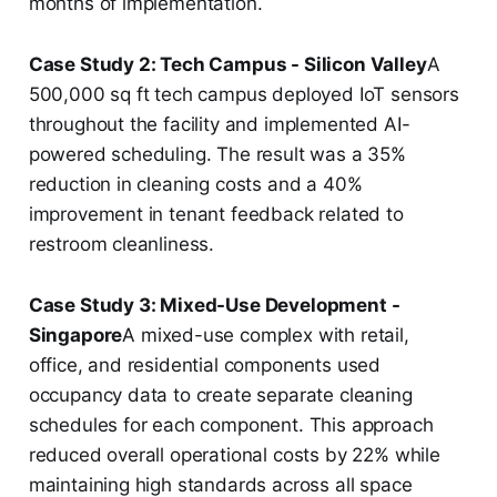
months of implementation.
Case Study 2: Tech Campus - Silicon Valley
A
500,000 sq ft tech campus deployed IoT sensors
throughout the facility and implemented AI-
powered scheduling. The result was a 35%
reduction in cleaning costs and a 40%
improvement in tenant feedback related to
restroom cleanliness.
Case Study 3: Mixed-Use Development -
Singapore
A mixed-use complex with retail,
office, and residential components used
occupancy data to create separate cleaning
schedules for each component. This approach
reduced overall operational costs by 22% while
maintaining high standards across all space