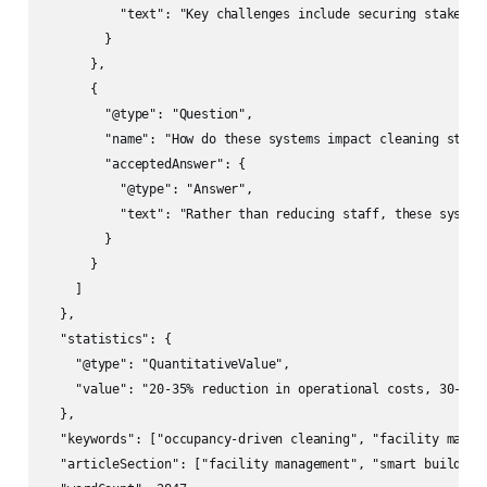
          "text": "Key challenges include securing stakehol
        }

      },

      {

        "@type": "Question",

        "name": "How do these systems impact cleaning staff?
        "acceptedAnswer": {

          "@type": "Answer",

          "text": "Rather than reducing staff, these system
        }

      }

    ]

  },

  "statistics": {

    "@type": "QuantitativeValue",

    "value": "20-35% reduction in operational costs, 30-50%
  },

  "keywords": ["occupancy-driven cleaning", "facility manag
  "articleSection": ["facility management", "smart building