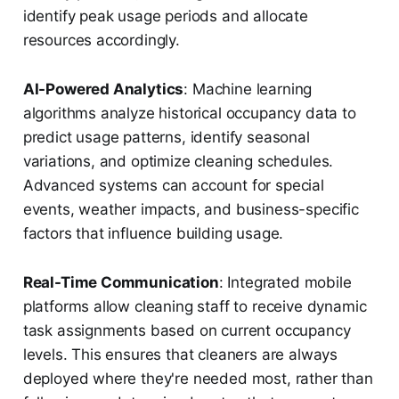
identify peak usage periods and allocate
resources accordingly.
AI-Powered Analytics
: Machine learning
algorithms analyze historical occupancy data to
predict usage patterns, identify seasonal
variations, and optimize cleaning schedules.
Advanced systems can account for special
events, weather impacts, and business-specific
factors that influence building usage.
Real-Time Communication
: Integrated mobile
platforms allow cleaning staff to receive dynamic
task assignments based on current occupancy
levels. This ensures that cleaners are always
deployed where they're needed most, rather than