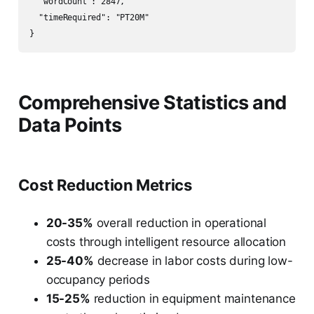
  "wordCount": 2847,

  "timeRequired": "PT20M"

Comprehensive Statistics and
Data Points
Cost Reduction Metrics
20-35%
overall reduction in operational
costs through intelligent resource allocation
25-40%
decrease in labor costs during low-
occupancy periods
15-25%
reduction in equipment maintenance