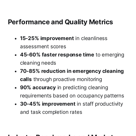
Performance and Quality Metrics
15-25% improvement
in cleanliness
assessment scores
45-60% faster response time
to emerging
cleaning needs
70-85% reduction in emergency cleaning
calls
through proactive monitoring
90% accuracy
in predicting cleaning
requirements based on occupancy patterns
30-45% improvement
in staff productivity
and task completion rates