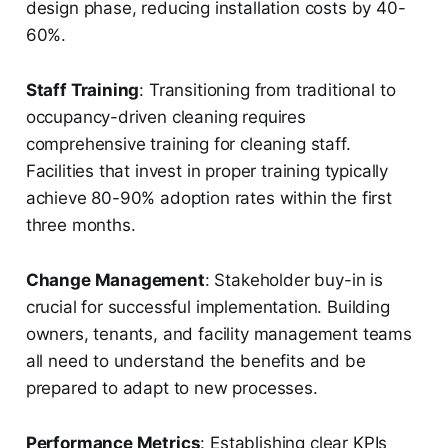
design phase, reducing installation costs by 40-
60%.
Staff Training
: Transitioning from traditional to
occupancy-driven cleaning requires
comprehensive training for cleaning staff.
Facilities that invest in proper training typically
achieve 80-90% adoption rates within the first
three months.
Change Management
: Stakeholder buy-in is
crucial for successful implementation. Building
owners, tenants, and facility management teams
all need to understand the benefits and be
prepared to adapt to new processes.
Performance Metrics
: Establishing clear KPIs