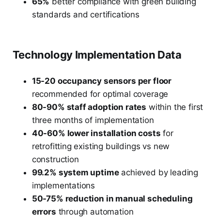
65%
better compliance with green building
standards and certifications
Technology Implementation Data
15-20 occupancy sensors per floor
recommended for optimal coverage
80-90% staff adoption rates
within the first
three months of implementation
40-60% lower installation costs
for
retrofitting existing buildings vs new
construction
99.2% system uptime
achieved by leading
implementations
50-75% reduction in manual scheduling
errors
through automation