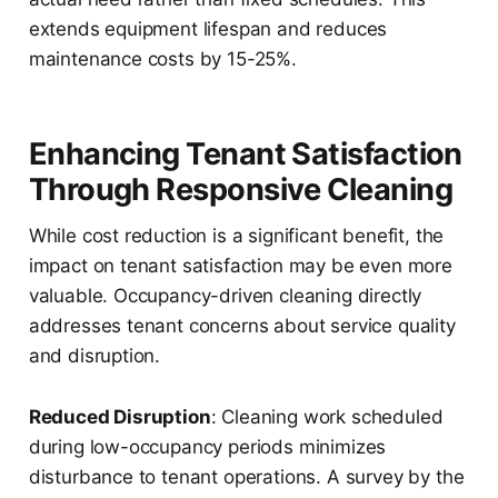
extends equipment lifespan and reduces
maintenance costs by 15-25%.
Enhancing Tenant Satisfaction
Through Responsive Cleaning
While cost reduction is a significant benefit, the
impact on tenant satisfaction may be even more
valuable. Occupancy-driven cleaning directly
addresses tenant concerns about service quality
and disruption.
Reduced Disruption
: Cleaning work scheduled
during low-occupancy periods minimizes
disturbance to tenant operations. A survey by the