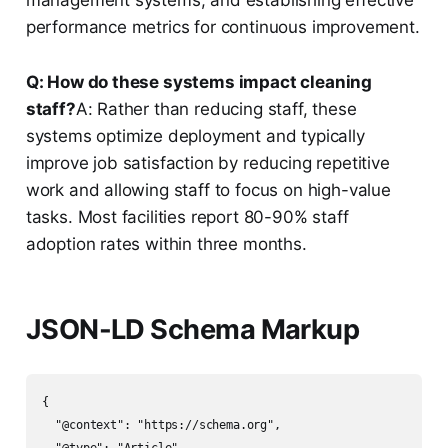
management systems, and establishing effective
performance metrics for continuous improvement.
Q: How do these systems impact cleaning
staff?
A: Rather than reducing staff, these
systems optimize deployment and typically
improve job satisfaction by reducing repetitive
work and allowing staff to focus on high-value
tasks. Most facilities report 80-90% staff
adoption rates within three months.
JSON-LD Schema Markup
{

  "@context": "https://schema.org",
