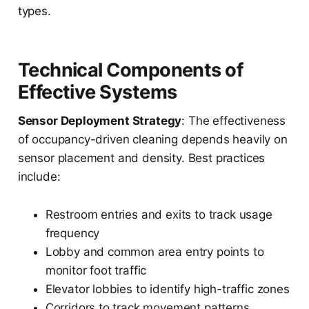
types.
Technical Components of
Effective Systems
Sensor Deployment Strategy
: The effectiveness
of occupancy-driven cleaning depends heavily on
sensor placement and density. Best practices
include:
Restroom entries and exits to track usage
frequency
Lobby and common area entry points to
monitor foot traffic
Elevator lobbies to identify high-traffic zones
Corridors to track movement patterns