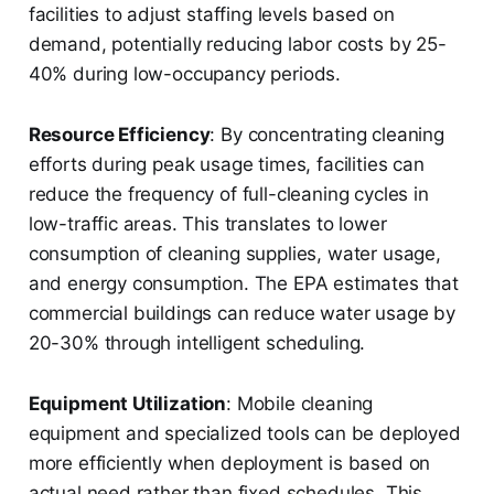
facilities to adjust staffing levels based on
demand, potentially reducing labor costs by 25-
40% during low-occupancy periods.
Resource Efficiency
: By concentrating cleaning
efforts during peak usage times, facilities can
reduce the frequency of full-cleaning cycles in
low-traffic areas. This translates to lower
consumption of cleaning supplies, water usage,
and energy consumption. The EPA estimates that
commercial buildings can reduce water usage by
20-30% through intelligent scheduling.
Equipment Utilization
: Mobile cleaning
equipment and specialized tools can be deployed
more efficiently when deployment is based on
actual need rather than fixed schedules. This