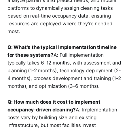
analyze patterns and predict needs, and mobile
platforms to dynamically assign cleaning tasks
based on real-time occupancy data, ensuring
resources are deployed where they're needed
most.
Q: What's the typical implementation timeline
for these systems?
A: Full implementation
typically takes 6-12 months, with assessment and
planning (1-2 months), technology deployment (2-
4 months), process development and training (1-2
months), and optimization (3-6 months).
Q: How much does it cost to implement
occupancy-driven cleaning?
A: Implementation
costs vary by building size and existing
infrastructure, but most facilities invest