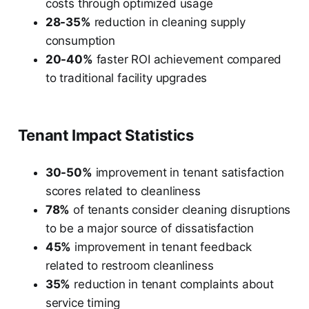
costs through optimized usage
28-35%
reduction in cleaning supply
consumption
20-40%
faster ROI achievement compared
to traditional facility upgrades
Tenant Impact Statistics
30-50%
improvement in tenant satisfaction
scores related to cleanliness
78%
of tenants consider cleaning disruptions
to be a major source of dissatisfaction
45%
improvement in tenant feedback
related to restroom cleanliness
35%
reduction in tenant complaints about
service timing