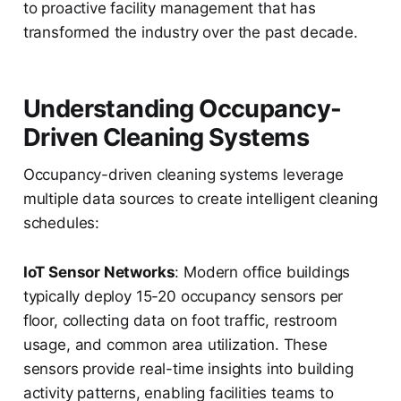
to proactive facility management that has
transformed the industry over the past decade.
Understanding Occupancy-
Driven Cleaning Systems
Occupancy-driven cleaning systems leverage
multiple data sources to create intelligent cleaning
schedules:
IoT Sensor Networks
: Modern office buildings
typically deploy 15-20 occupancy sensors per
floor, collecting data on foot traffic, restroom
usage, and common area utilization. These
sensors provide real-time insights into building
activity patterns, enabling facilities teams to