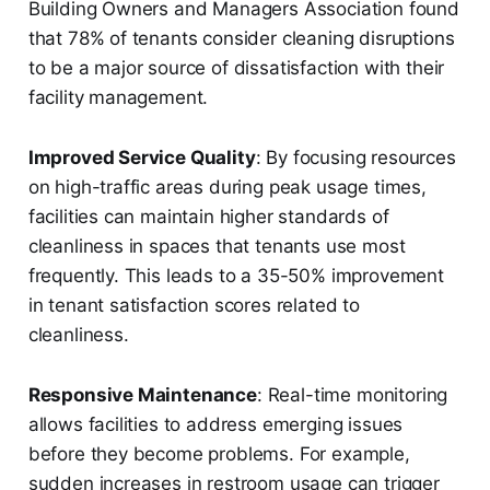
Building Owners and Managers Association found
that 78% of tenants consider cleaning disruptions
to be a major source of dissatisfaction with their
facility management.
Improved Service Quality
: By focusing resources
on high-traffic areas during peak usage times,
facilities can maintain higher standards of
cleanliness in spaces that tenants use most
frequently. This leads to a 35-50% improvement
in tenant satisfaction scores related to
cleanliness.
Responsive Maintenance
: Real-time monitoring
allows facilities to address emerging issues
before they become problems. For example,
sudden increases in restroom usage can trigger