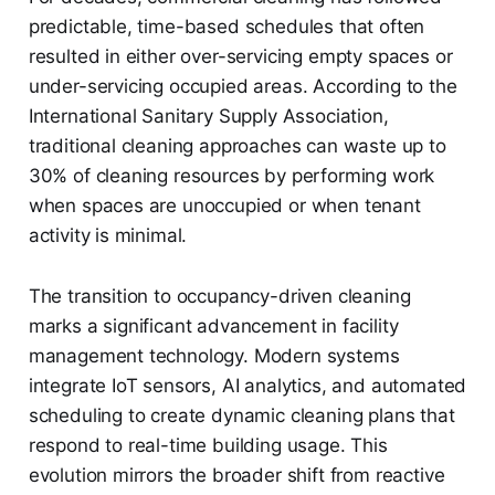
predictable, time-based schedules that often
resulted in either over-servicing empty spaces or
under-servicing occupied areas. According to the
International Sanitary Supply Association,
traditional cleaning approaches can waste up to
30% of cleaning resources by performing work
when spaces are unoccupied or when tenant
activity is minimal.
The transition to occupancy-driven cleaning
marks a significant advancement in facility
management technology. Modern systems
integrate IoT sensors, AI analytics, and automated
scheduling to create dynamic cleaning plans that
respond to real-time building usage. This
evolution mirrors the broader shift from reactive