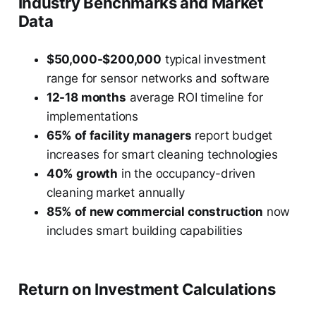
Industry Benchmarks and Market
Data
$50,000-$200,000
typical investment
range for sensor networks and software
12-18 months
average ROI timeline for
implementations
65% of facility managers
report budget
increases for smart cleaning technologies
40% growth
in the occupancy-driven
cleaning market annually
85% of new commercial construction
now
includes smart building capabilities
Return on Investment Calculations