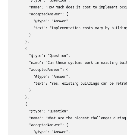
        "@type": "Question",

        "name": "How much does it cost to implement occupanc
        "acceptedAnswer": {

          "@type": "Answer",

          "text": "Implementation costs vary by building si
        }

      },

      {

        "@type": "Question",

        "name": "Can these systems work in existing building
        "acceptedAnswer": {

          "@type": "Answer",

          "text": "Yes, existing buildings can be retrofitt
        }

      },

      {

        "@type": "Question",

        "name": "What are the biggest challenges during impl
        "acceptedAnswer": {

          "@type": "Answer",
