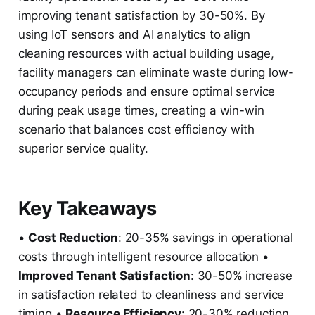
improving tenant satisfaction by 30-50%. By
using IoT sensors and AI analytics to align
cleaning resources with actual building usage,
facility managers can eliminate waste during low-
occupancy periods and ensure optimal service
during peak usage times, creating a win-win
scenario that balances cost efficiency with
superior service quality.
Key Takeaways
•
Cost Reduction
: 20-35% savings in operational
costs through intelligent resource allocation •
Improved Tenant Satisfaction
: 30-50% increase
in satisfaction related to cleanliness and service
timing •
Resource Efficiency
: 20-30% reduction