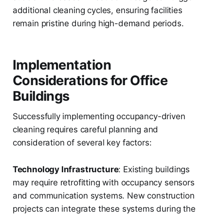
additional cleaning cycles, ensuring facilities
remain pristine during high-demand periods.
Implementation
Considerations for Office
Buildings
Successfully implementing occupancy-driven
cleaning requires careful planning and
consideration of several key factors:
Technology Infrastructure
: Existing buildings
may require retrofitting with occupancy sensors
and communication systems. New construction
projects can integrate these systems during the