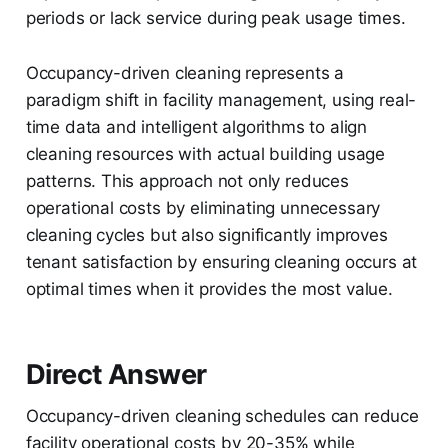
periods or lack service during peak usage times.
Occupancy-driven cleaning represents a
paradigm shift in facility management, using real-
time data and intelligent algorithms to align
cleaning resources with actual building usage
patterns. This approach not only reduces
operational costs by eliminating unnecessary
cleaning cycles but also significantly improves
tenant satisfaction by ensuring cleaning occurs at
optimal times when it provides the most value.
Direct Answer
Occupancy-driven cleaning schedules can reduce
facility operational costs by 20-35% while