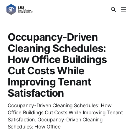
Occupancy-Driven
Cleaning Schedules:
How Office Buildings
Cut Costs While
Improving Tenant
Satisfaction
Occupancy-Driven Cleaning Schedules: How
Office Buildings Cut Costs While Improving Tenant
Satisfaction. Occupancy-Driven Cleaning
Schedules: How Office