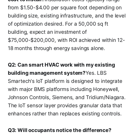
from $1.50-$4.00 per square foot depending on
building size, existing infrastructure, and the level
of optimization desired. For a 50,000 sq ft
building, expect an investment of
$75,000-$200,000, with ROI achieved within 12-
18 months through energy savings alone.
Q2: Can smart HVAC work with my existing
building management system?
Yes. LBS
Smartech's IoT platform is designed to integrate
with major BMS platforms including Honeywell,
Johnson Controls, Siemens, and Tridium/Niagara.
The IoT sensor layer provides granular data that
enhances rather than replaces existing controls.
Q3: Will occupants notice the difference?