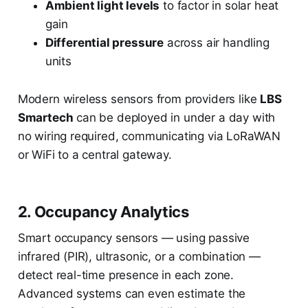
Ambient light levels
to factor in solar heat
gain
Differential pressure
across air handling
units
Modern wireless sensors from providers like
LBS
Smartech
can be deployed in under a day with
no wiring required, communicating via LoRaWAN
or WiFi to a central gateway.
2. Occupancy Analytics
Smart occupancy sensors — using passive
infrared (PIR), ultrasonic, or a combination —
detect real-time presence in each zone.
Advanced systems can even estimate the