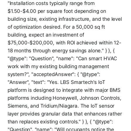
"Installation costs typically range from
$1.50-$4.00 per square foot depending on
building size, existing infrastructure, and the level
of optimization desired. For a 50,000 sq ft
building, expect an investment of
$75,000-$200,000, with ROI achieved within 12-
18 months through energy savings alone." } }, {
"@type": "Question", "name": "Can smart HVAC
work with my existing building management
system?", "acceptedAnswer": { "@type":
"Answer", "text": "Yes. LBS Smartech's IoT
platform is designed to integrate with major BMS
platforms including Honeywell, Johnson Controls,
Siemens, and Tridium/Niagara. The IoT sensor
layer provides granular data that enhances rather
than replaces existing controls." } }, { "@type":
"Question", "name": "Will occupants notice the