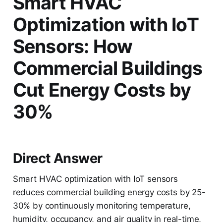
Smart HVAC
Optimization with IoT
Sensors: How
Commercial Buildings
Cut Energy Costs by
30%
Direct Answer
Smart HVAC optimization with IoT sensors
reduces commercial building energy costs by 25-
30% by continuously monitoring temperature,
humidity, occupancy, and air quality in real-time,