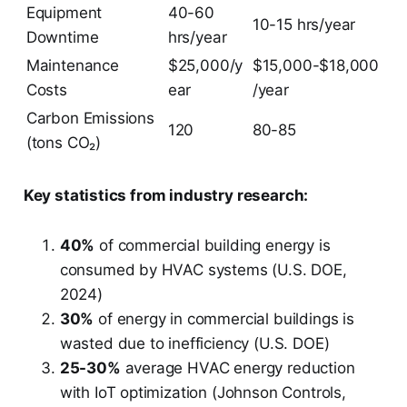
Equipment
40-60
10-15 hrs/year
Downtime
hrs/year
Maintenance
$25,000/y
$15,000-$18,000
Costs
ear
/year
Carbon Emissions
120
80-85
(tons CO₂)
Key statistics from industry research:
40%
of commercial building energy is
consumed by HVAC systems (U.S. DOE,
2024)
30%
of energy in commercial buildings is
wasted due to inefficiency (U.S. DOE)
25-30%
average HVAC energy reduction
with IoT optimization (Johnson Controls,