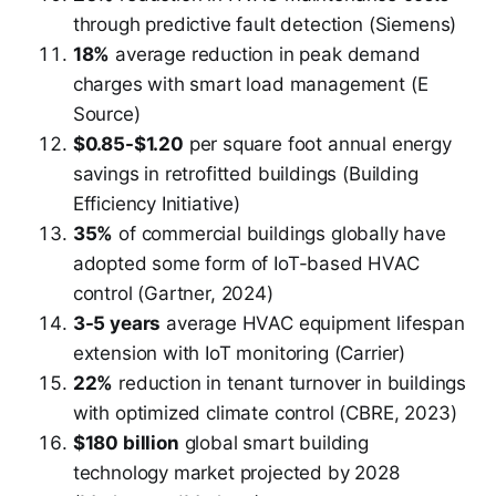
through predictive fault detection (Siemens)
18%
average reduction in peak demand
charges with smart load management (E
Source)
$0.85-$1.20
per square foot annual energy
savings in retrofitted buildings (Building
Efficiency Initiative)
35%
of commercial buildings globally have
adopted some form of IoT-based HVAC
control (Gartner, 2024)
3-5 years
average HVAC equipment lifespan
extension with IoT monitoring (Carrier)
22%
reduction in tenant turnover in buildings
with optimized climate control (CBRE, 2023)
$180 billion
global smart building
technology market projected by 2028