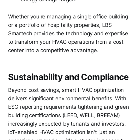
Whether you're managing a single office building
or a portfolio of hospitality properties, LBS
Smartech provides the technology and expertise
to transform your HVAC operations from a cost
center into a competitive advantage.
Sustainability and Compliance
Beyond cost savings, smart HVAC optimization
delivers significant environmental benefits. With
ESG reporting requirements tightening and green
building certifications (LEED, WELL, BREEAM)
increasingly expected by tenants and investors,
IoT-enabled HVAC optimization isn't just an