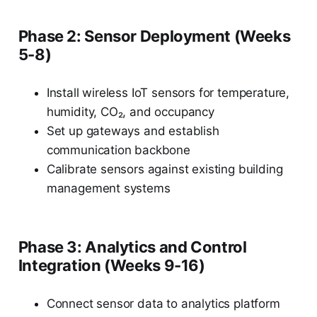
Phase 2: Sensor Deployment (Weeks
5-8)
Install wireless IoT sensors for temperature,
humidity, CO₂, and occupancy
Set up gateways and establish
communication backbone
Calibrate sensors against existing building
management systems
Phase 3: Analytics and Control
Integration (Weeks 9-16)
Connect sensor data to analytics platform