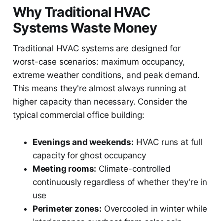
Why Traditional HVAC
Systems Waste Money
Traditional HVAC systems are designed for
worst-case scenarios: maximum occupancy,
extreme weather conditions, and peak demand.
This means they're almost always running at
higher capacity than necessary. Consider the
typical commercial office building:
Evenings and weekends:
HVAC runs at full
capacity for ghost occupancy
Meeting rooms:
Climate-controlled
continuously regardless of whether they're in
use
Perimeter zones:
Overcooled in winter while