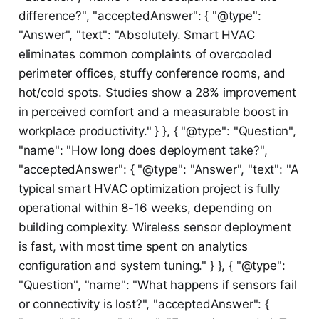
difference?", "acceptedAnswer": { "@type":
"Answer", "text": "Absolutely. Smart HVAC
eliminates common complaints of overcooled
perimeter offices, stuffy conference rooms, and
hot/cold spots. Studies show a 28% improvement
in perceived comfort and a measurable boost in
workplace productivity." } }, { "@type": "Question",
"name": "How long does deployment take?",
"acceptedAnswer": { "@type": "Answer", "text": "A
typical smart HVAC optimization project is fully
operational within 8-16 weeks, depending on
building complexity. Wireless sensor deployment
is fast, with most time spent on analytics
configuration and system tuning." } }, { "@type":
"Question", "name": "What happens if sensors fail
or connectivity is lost?", "acceptedAnswer": {