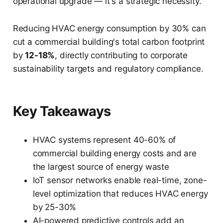
operational upgrade — it's a strategic necessity.
Reducing HVAC energy consumption by 30% can
cut a commercial building's total carbon footprint
by
12-18%
, directly contributing to corporate
sustainability targets and regulatory compliance.
Key Takeaways
HVAC systems represent 40-60% of
commercial building energy costs and are
the largest source of energy waste
IoT sensor networks enable real-time, zone-
level optimization that reduces HVAC energy
by 25-30%
AI-powered predictive controls add an