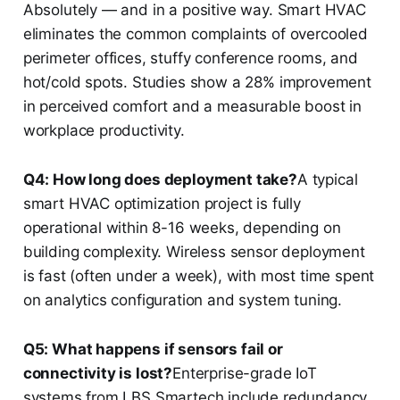
Absolutely — and in a positive way. Smart HVAC
eliminates the common complaints of overcooled
perimeter offices, stuffy conference rooms, and
hot/cold spots. Studies show a 28% improvement
in perceived comfort and a measurable boost in
workplace productivity.
Q4: How long does deployment take?
A typical
smart HVAC optimization project is fully
operational within 8-16 weeks, depending on
building complexity. Wireless sensor deployment
is fast (often under a week), with most time spent
on analytics configuration and system tuning.
Q5: What happens if sensors fail or
connectivity is lost?
Enterprise-grade IoT
systems from LBS Smartech include redundancy