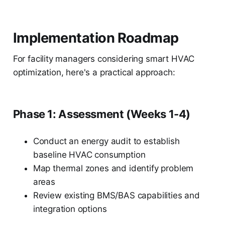
Implementation Roadmap
For facility managers considering smart HVAC
optimization, here's a practical approach:
Phase 1: Assessment (Weeks 1-4)
Conduct an energy audit to establish
baseline HVAC consumption
Map thermal zones and identify problem
areas
Review existing BMS/BAS capabilities and
integration options