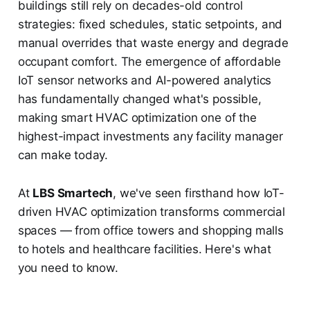
buildings still rely on decades-old control
strategies: fixed schedules, static setpoints, and
manual overrides that waste energy and degrade
occupant comfort. The emergence of affordable
IoT sensor networks and AI-powered analytics
has fundamentally changed what's possible,
making smart HVAC optimization one of the
highest-impact investments any facility manager
can make today.
At
LBS Smartech
, we've seen firsthand how IoT-
driven HVAC optimization transforms commercial
spaces — from office towers and shopping malls
to hotels and healthcare facilities. Here's what
you need to know.