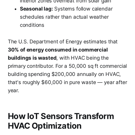
interior zones overheat from solar gain
Seasonal lag:
Systems follow calendar
schedules rather than actual weather
conditions
The U.S. Department of Energy estimates that
30% of energy consumed in commercial
buildings is wasted
, with HVAC being the
primary contributor. For a 50,000 sq ft commercial
building spending $200,000 annually on HVAC,
that's roughly $60,000 in pure waste — year after
year.
How IoT Sensors Transform
HVAC Optimization