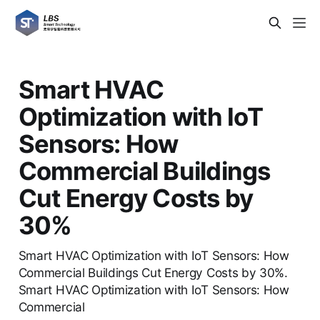
Smart HVAC
Optimization with IoT
Sensors: How
Commercial Buildings
Cut Energy Costs by
30%
Smart HVAC Optimization with IoT Sensors: How
Commercial Buildings Cut Energy Costs by 30%.
Smart HVAC Optimization with IoT Sensors: How
Commercial