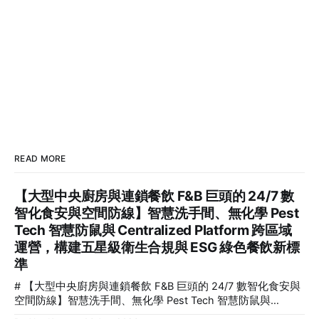
READ MORE
【大型中央廚房與連鎖餐飲 F&B 巨頭的 24/7 數
智化食安與空間防線】智慧洗手間、無化學 Pest
Tech 智慧防鼠與 Centralized Platform 跨區域
運營，構建五星級衛生合規與 ESG 綠色餐飲新標
準
# 【大型中央廚房與連鎖餐飲 F&B 巨頭的 24/7 數智化食安與
空間防線】智慧洗手間、無化學 Pest Tech 智慧防鼠與
Centralized Platform 跨區域運營，構建五星級衛生合規與