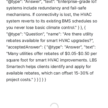
"@type": "Answer", "text": "Enterprise-grade IoT
systems include redundancy and fail-safe
mechanisms. If connectivity is lost, the HVAC
system reverts to its existing BMS schedules so
you never lose basic climate control." } }, {
"@type": "Question", "name": "Are there utility
rebates available for smart HVAC upgrades?",
"acceptedAnswer": { "@type": "Answer", "text":
"Many utilities offer rebates of $0.05-$0.50 per
square foot for smart HVAC improvements. LBS
Smartech helps clients identify and apply for
available rebates, which can offset 15-30% of
project costs." } } ] } }