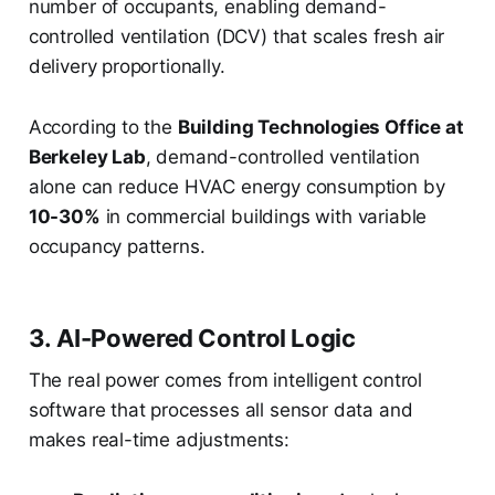
number of occupants, enabling demand-
controlled ventilation (DCV) that scales fresh air
delivery proportionally.
According to the
Building Technologies Office at
Berkeley Lab
, demand-controlled ventilation
alone can reduce HVAC energy consumption by
10-30%
in commercial buildings with variable
occupancy patterns.
3. AI-Powered Control Logic
The real power comes from intelligent control
software that processes all sensor data and
makes real-time adjustments: