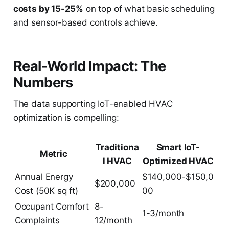
costs by 15-25%
on top of what basic scheduling
and sensor-based controls achieve.
Real-World Impact: The
Numbers
The data supporting IoT-enabled HVAC
optimization is compelling:
Traditiona
Smart IoT-
Metric
l HVAC
Optimized HVAC
Annual Energy
$140,000-$150,0
$200,000
Cost (50K sq ft)
00
Occupant Comfort
8-
1-3/month
Complaints
12/month