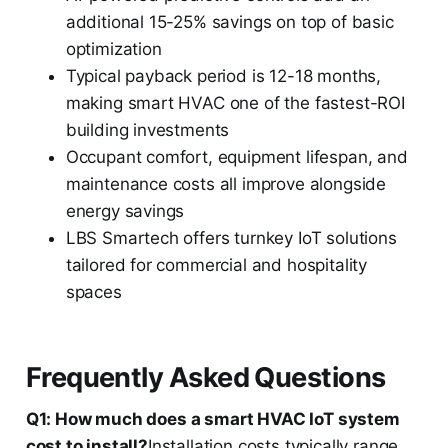
additional 15-25% savings on top of basic
optimization
Typical payback period is 12-18 months,
making smart HVAC one of the fastest-ROI
building investments
Occupant comfort, equipment lifespan, and
maintenance costs all improve alongside
energy savings
LBS Smartech offers turnkey IoT solutions
tailored for commercial and hospitality
spaces
Frequently Asked Questions
Q1: How much does a smart HVAC IoT system
cost to install?
Installation costs typically range