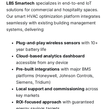
LBS Smartech
specializes in end-to-end IoT
solutions for commercial and hospitality spaces.
Our smart HVAC optimization platform integrates
seamlessly with existing building management
systems, delivering:
Plug-and-play wireless sensors
with 10+
year battery life
Cloud-based analytics dashboard
accessible from any device
Pre-built integrations
with major BMS
platforms (Honeywell, Johnson Controls,
Siemens, Tridium)
Local support and commissioning
across
key markets
ROI-focused approach
with guaranteed
energy savings targets