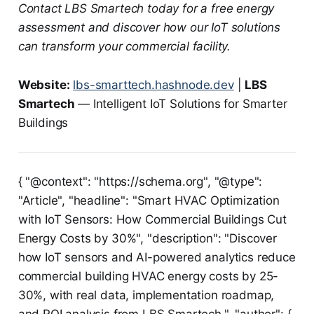
Contact LBS Smartech today for a free energy
assessment and discover how our IoT solutions
can transform your commercial facility.
Website:
lbs-smarttech.hashnode.dev
|
LBS
Smartech
— Intelligent IoT Solutions for Smarter
Buildings
{ "@context": "https://schema.org", "@type":
"Article", "headline": "Smart HVAC Optimization
with IoT Sensors: How Commercial Buildings Cut
Energy Costs by 30%", "description": "Discover
how IoT sensors and AI-powered analytics reduce
commercial building HVAC energy costs by 25-
30%, with real data, implementation roadmap,
and ROI analysis from LBS Smartech.", "author": {