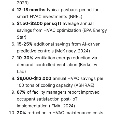
2023)
12-18 months
typical payback period for
smart HVAC investments (NREL)
$1.50-$3.00 per sq ft
average annual
savings from HVAC optimization (EPA Energy
Star)
15-25%
additional savings from AI-driven
predictive controls (McKinsey, 2024)
10-30%
ventilation energy reduction via
demand-controlled ventilation (Berkeley
Lab)
$6,000-$12,000
annual HVAC savings per
100 tons of cooling capacity (ASHRAE)
87%
of facility managers report improved
occupant satisfaction post-IoT
implementation (IFMA, 2024)
20%
reduction in HVAC maintenance costs