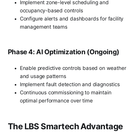
Implement zone-level scheduling and
occupancy-based controls
Configure alerts and dashboards for facility
management teams
Phase 4: AI Optimization (Ongoing)
Enable predictive controls based on weather
and usage patterns
Implement fault detection and diagnostics
Continuous commissioning to maintain
optimal performance over time
The LBS Smartech Advantage