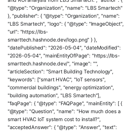
"@type": "Organization", "name": "LBS Smartech"
}, "publisher": { "@type": "Organization", "name":
"LBS Smartech", "logo": { "@type": "ImageObject",
"url": "https://lbs-
smarttech.hashnode.dev/logo.png" } },
"datePublished": "2026-05-04", "dateModified":
"2026-05-04", "mainEntityOfPage": "https://lbs-
smarttech.hashnode.dev/", "image": "",
"articleSection": "Smart Building Technology",
"keywords": ["smart HVAC", "IoT sensors",
"commercial buildings", "energy optimization",
"building automation", "LBS Smartech"],
"faqPage": { "@type": "FAQPage", "mainEntity": [ {
"@type": "Question", "name": "How much does a
smart HVAC IoT system cost to install?",
"acceptedAnswer": { "@type": "Answer", "text":