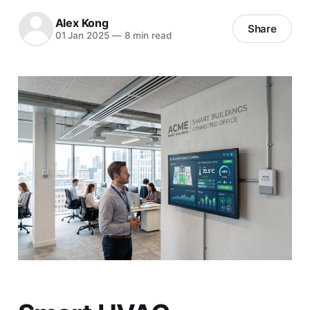
Alex Kong
Share
01 Jan 2025
—
8 min read