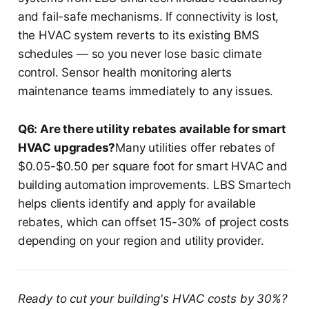
and fail-safe mechanisms. If connectivity is lost,
the HVAC system reverts to its existing BMS
schedules — so you never lose basic climate
control. Sensor health monitoring alerts
maintenance teams immediately to any issues.
Q6: Are there utility rebates available for smart
HVAC upgrades?
Many utilities offer rebates of
$0.05-$0.50 per square foot for smart HVAC and
building automation improvements. LBS Smartech
helps clients identify and apply for available
rebates, which can offset 15-30% of project costs
depending on your region and utility provider.
Ready to cut your building's HVAC costs by 30%?