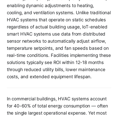
enabling dynamic adjustments to heating,
cooling, and ventilation systems. Unlike traditional
HVAC systems that operate on static schedules
regardless of actual building usage, IoT-enabled
smart HVAC systems use data from distributed
sensor networks to automatically adjust airflow,
temperature setpoints, and fan speeds based on
real-time conditions. Facilities implementing these
solutions typically see ROI within 12-18 months
through reduced utility bills, lower maintenance
costs, and extended equipment lifespan.
In commercial buildings, HVAC systems account
for 40-60% of total energy consumption — often
the single largest operational expense. Yet most