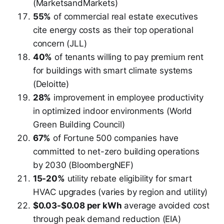
(MarketsandMarkets)
55%
of commercial real estate executives
cite energy costs as their top operational
concern (JLL)
40%
of tenants willing to pay premium rent
for buildings with smart climate systems
(Deloitte)
28%
improvement in employee productivity
in optimized indoor environments (World
Green Building Council)
67%
of Fortune 500 companies have
committed to net-zero building operations
by 2030 (BloombergNEF)
15-20%
utility rebate eligibility for smart
HVAC upgrades (varies by region and utility)
$0.03-$0.08 per kWh
average avoided cost
through peak demand reduction (EIA)