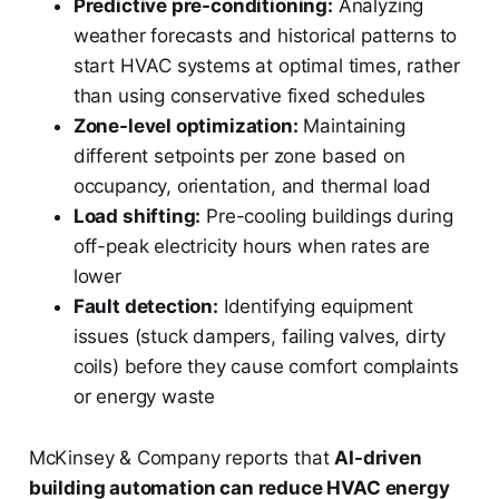
Predictive pre-conditioning:
Analyzing
weather forecasts and historical patterns to
start HVAC systems at optimal times, rather
than using conservative fixed schedules
Zone-level optimization:
Maintaining
different setpoints per zone based on
occupancy, orientation, and thermal load
Load shifting:
Pre-cooling buildings during
off-peak electricity hours when rates are
lower
Fault detection:
Identifying equipment
issues (stuck dampers, failing valves, dirty
coils) before they cause comfort complaints
or energy waste
McKinsey & Company reports that
AI-driven
building automation can reduce HVAC energy