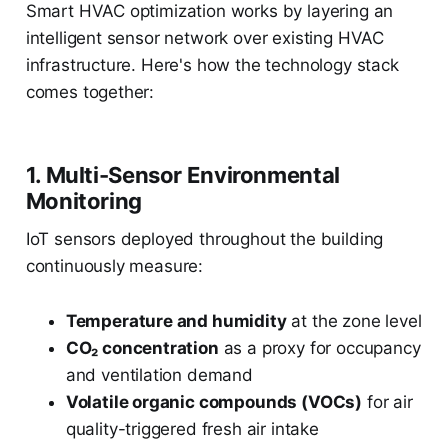
Smart HVAC optimization works by layering an
intelligent sensor network over existing HVAC
infrastructure. Here's how the technology stack
comes together:
1. Multi-Sensor Environmental
Monitoring
IoT sensors deployed throughout the building
continuously measure:
Temperature and humidity
at the zone level
CO₂ concentration
as a proxy for occupancy
and ventilation demand
Volatile organic compounds (VOCs)
for air
quality-triggered fresh air intake