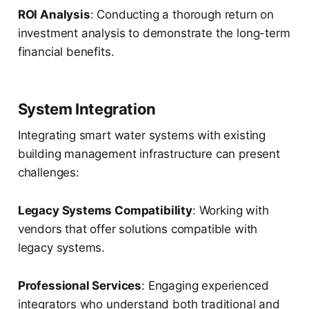
ROI Analysis
: Conducting a thorough return on
investment analysis to demonstrate the long-term
financial benefits.
System Integration
Integrating smart water systems with existing
building management infrastructure can present
challenges:
Legacy Systems Compatibility
: Working with
vendors that offer solutions compatible with
legacy systems.
Professional Services
: Engaging experienced
integrators who understand both traditional and