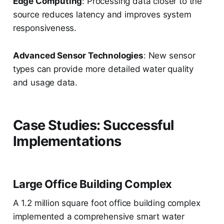
Edge Computing
: Processing data closer to the
source reduces latency and improves system
responsiveness.
Advanced Sensor Technologies
: New sensor
types can provide more detailed water quality
and usage data.
Case Studies: Successful
Implementations
Large Office Building Complex
A 1.2 million square foot office building complex
implemented a comprehensive smart water