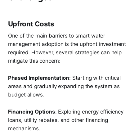
Upfront Costs
One of the main barriers to smart water
management adoption is the upfront investment
required. However, several strategies can help
mitigate this concern:
Phased Implementation
: Starting with critical
areas and gradually expanding the system as
budget allows.
Financing Options
: Exploring energy efficiency
loans, utility rebates, and other financing
mechanisms.