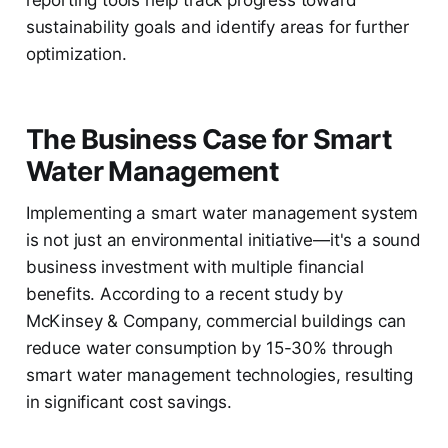
reporting tools help track progress toward
sustainability goals and identify areas for further
optimization.
The Business Case for Smart
Water Management
Implementing a smart water management system
is not just an environmental initiative—it's a sound
business investment with multiple financial
benefits. According to a recent study by
McKinsey & Company, commercial buildings can
reduce water consumption by 15-30% through
smart water management technologies, resulting
in significant cost savings.