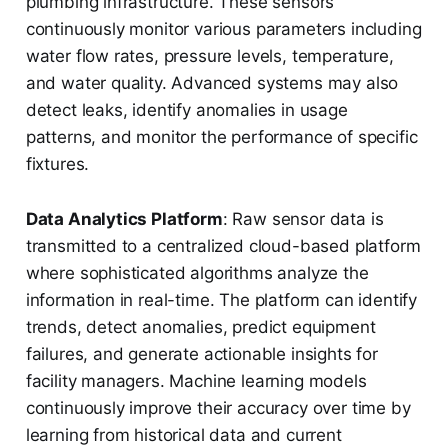
plumbing infrastructure. These sensors
continuously monitor various parameters including
water flow rates, pressure levels, temperature,
and water quality. Advanced systems may also
detect leaks, identify anomalies in usage
patterns, and monitor the performance of specific
fixtures.
Data Analytics Platform
: Raw sensor data is
transmitted to a centralized cloud-based platform
where sophisticated algorithms analyze the
information in real-time. The platform can identify
trends, detect anomalies, predict equipment
failures, and generate actionable insights for
facility managers. Machine learning models
continuously improve their accuracy over time by
learning from historical data and current