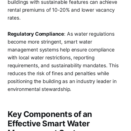
buildings with sustainable features can achieve
rental premiums of 10-20% and lower vacancy
rates.
Regulatory Compliance
: As water regulations
become more stringent, smart water
management systems help ensure compliance
with local water restrictions, reporting
requirements, and sustainability mandates. This
reduces the risk of fines and penalties while
positioning the building as an industry leader in
environmental stewardship.
Key Components of an
Effective Smart Water