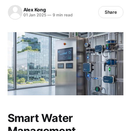
Alex Kong
Share
01 Jan 2025
—
9 min read
Smart Water
Management