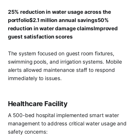
25% reduction in water usage across the
portfolio$2.1 million annual savings50%
reduction in water damage claimsImproved
guest satisfaction scores
The system focused on guest room fixtures,
swimming pools, and irrigation systems. Mobile
alerts allowed maintenance staff to respond
immediately to issues.
Healthcare Facility
A 500-bed hospital implemented smart water
management to address critical water usage and
safety concerns: