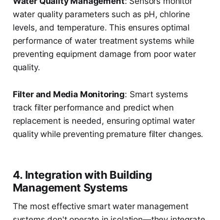
Water Quality Management
: Sensors monitor
water quality parameters such as pH, chlorine
levels, and temperature. This ensures optimal
performance of water treatment systems while
preventing equipment damage from poor water
quality.
Filter and Media Monitoring
: Smart systems
track filter performance and predict when
replacement is needed, ensuring optimal water
quality while preventing premature filter changes.
4. Integration with Building
Management Systems
The most effective smart water management
systems don't operate in isolation—they integrate