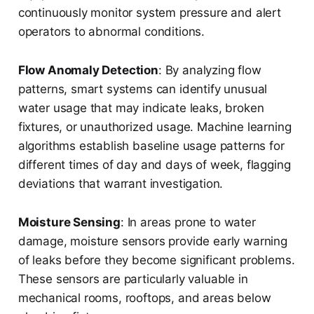
continuously monitor system pressure and alert
operators to abnormal conditions.
Flow Anomaly Detection
: By analyzing flow
patterns, smart systems can identify unusual
water usage that may indicate leaks, broken
fixtures, or unauthorized usage. Machine learning
algorithms establish baseline usage patterns for
different times of day and days of week, flagging
deviations that warrant investigation.
Moisture Sensing
: In areas prone to water
damage, moisture sensors provide early warning
of leaks before they become significant problems.
These sensors are particularly valuable in
mechanical rooms, rooftops, and areas below