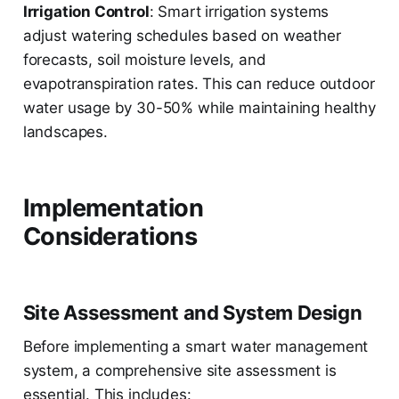
Irrigation Control
: Smart irrigation systems
adjust watering schedules based on weather
forecasts, soil moisture levels, and
evapotranspiration rates. This can reduce outdoor
water usage by 30-50% while maintaining healthy
landscapes.
Implementation
Considerations
Site Assessment and System Design
Before implementing a smart water management
system, a comprehensive site assessment is
essential. This includes: