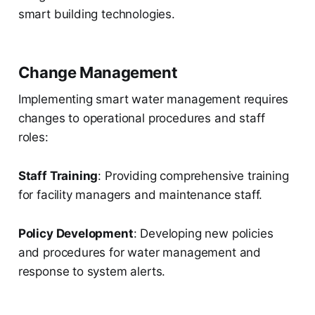
smart building technologies.
Change Management
Implementing smart water management requires
changes to operational procedures and staff
roles:
Staff Training
: Providing comprehensive training
for facility managers and maintenance staff.
Policy Development
: Developing new policies
and procedures for water management and
response to system alerts.