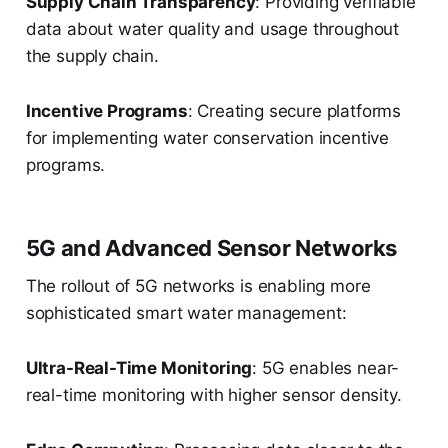
Supply Chain Transparency
: Providing verifiable
data about water quality and usage throughout
the supply chain.
Incentive Programs
: Creating secure platforms
for implementing water conservation incentive
programs.
5G and Advanced Sensor Networks
The rollout of 5G networks is enabling more
sophisticated smart water management:
Ultra-Real-Time Monitoring
: 5G enables near-
real-time monitoring with higher sensor density.