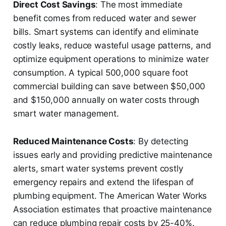
Direct Cost Savings
: The most immediate
benefit comes from reduced water and sewer
bills. Smart systems can identify and eliminate
costly leaks, reduce wasteful usage patterns, and
optimize equipment operations to minimize water
consumption. A typical 500,000 square foot
commercial building can save between $50,000
and $150,000 annually on water costs through
smart water management.
Reduced Maintenance Costs
: By detecting
issues early and providing predictive maintenance
alerts, smart water systems prevent costly
emergency repairs and extend the lifespan of
plumbing equipment. The American Water Works
Association estimates that proactive maintenance
can reduce plumbing repair costs by 25-40%.