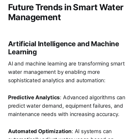
Future Trends in Smart Water
Management
Artificial Intelligence and Machine
Learning
AI and machine learning are transforming smart
water management by enabling more
sophisticated analytics and automation:
Predictive Analytics
: Advanced algorithms can
predict water demand, equipment failures, and
maintenance needs with increasing accuracy.
Automated Optimization
: AI systems can