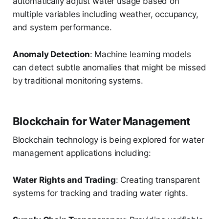
automatically adjust water usage based on
multiple variables including weather, occupancy,
and system performance.
Anomaly Detection
: Machine learning models
can detect subtle anomalies that might be missed
by traditional monitoring systems.
Blockchain for Water Management
Blockchain technology is being explored for water
management applications including:
Water Rights and Trading
: Creating transparent
systems for tracking and trading water rights.