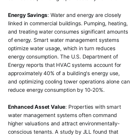
Energy Savings
: Water and energy are closely
linked in commercial buildings. Pumping, heating,
and treating water consumes significant amounts
of energy. Smart water management systems
optimize water usage, which in turn reduces
energy consumption. The U.S. Department of
Energy reports that HVAC systems account for
approximately 40% of a building's energy use,
and optimizing cooling tower operations alone can
reduce energy consumption by 10-20%.
Enhanced Asset Value
: Properties with smart
water management systems often command
higher valuations and attract environmentally-
conscious tenants. A study by JLL found that