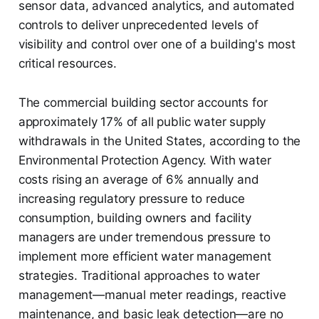
sensor data, advanced analytics, and automated
controls to deliver unprecedented levels of
visibility and control over one of a building's most
critical resources.
The commercial building sector accounts for
approximately 17% of all public water supply
withdrawals in the United States, according to the
Environmental Protection Agency. With water
costs rising an average of 6% annually and
increasing regulatory pressure to reduce
consumption, building owners and facility
managers are under tremendous pressure to
implement more efficient water management
strategies. Traditional approaches to water
management—manual meter readings, reactive
maintenance, and basic leak detection—are no