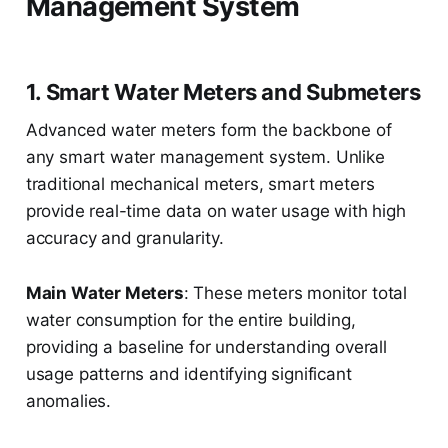
Management System
1. Smart Water Meters and Submeters
Advanced water meters form the backbone of
any smart water management system. Unlike
traditional mechanical meters, smart meters
provide real-time data on water usage with high
accuracy and granularity.
Main Water Meters
: These meters monitor total
water consumption for the entire building,
providing a baseline for understanding overall
usage patterns and identifying significant
anomalies.