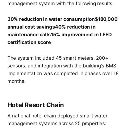
management system with the following results:
30% reduction in water consumption$180,000
annual cost savings40% reduction in
maintenance calls15% improvement in LEED
certification score
The system included 45 smart meters, 200+
sensors, and integration with the building's BMS.
Implementation was completed in phases over 18
months.
Hotel Resort Chain
A national hotel chain deployed smart water
management systems across 25 properties: