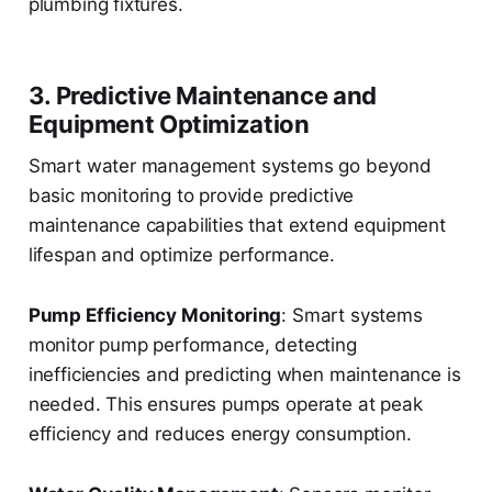
plumbing fixtures.
3. Predictive Maintenance and
Equipment Optimization
Smart water management systems go beyond
basic monitoring to provide predictive
maintenance capabilities that extend equipment
lifespan and optimize performance.
Pump Efficiency Monitoring
: Smart systems
monitor pump performance, detecting
inefficiencies and predicting when maintenance is
needed. This ensures pumps operate at peak
efficiency and reduces energy consumption.