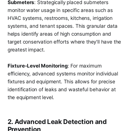
Submeters
: Strategically placed submeters
monitor water usage in specific areas such as
HVAC systems, restrooms, kitchens, irrigation
systems, and tenant spaces. This granular data
helps identify areas of high consumption and
target conservation efforts where they'll have the
greatest impact.
Fixture-Level Monitoring
: For maximum
efficiency, advanced systems monitor individual
fixtures and equipment. This allows for precise
identification of leaks and wasteful behavior at
the equipment level.
2. Advanced Leak Detection and
Prevention