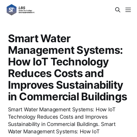
Smart Water
Management Systems:
How IoT Technology
Reduces Costs and
Improves Sustainability
in Commercial Buildings
Smart Water Management Systems: How IoT
Technology Reduces Costs and Improves
Sustainability in Commercial Buildings. Smart
Water Management Systems: How IoT