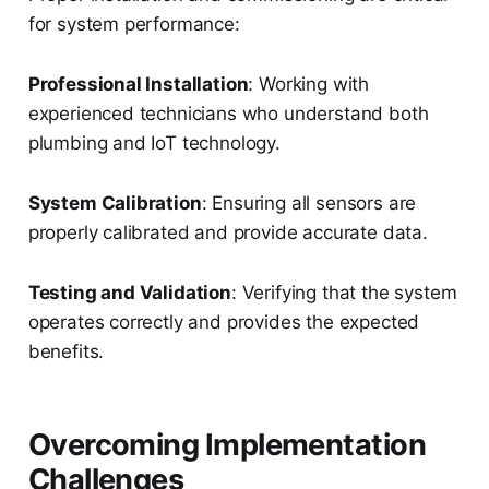
for system performance:
Professional Installation
: Working with
experienced technicians who understand both
plumbing and IoT technology.
System Calibration
: Ensuring all sensors are
properly calibrated and provide accurate data.
Testing and Validation
: Verifying that the system
operates correctly and provides the expected
benefits.
Overcoming Implementation
Challenges