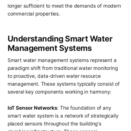
longer sufficient to meet the demands of modern
commercial properties.
Understanding Smart Water
Management Systems
Smart water management systems represent a
paradigm shift from traditional water monitoring
to proactive, data-driven water resource
management. These systems typically consist of
several key components working in harmony:
IoT Sensor Networks
: The foundation of any
smart water system is a network of strategically
placed sensors throughout the building's