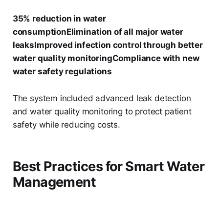
35% reduction in water
consumptionElimination of all major water
leaksImproved infection control through better
water quality monitoringCompliance with new
water safety regulations
The system included advanced leak detection
and water quality monitoring to protect patient
safety while reducing costs.
Best Practices for Smart Water
Management