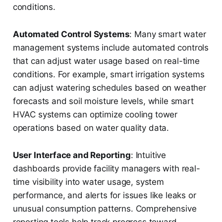
conditions.
Automated Control Systems
: Many smart water
management systems include automated controls
that can adjust water usage based on real-time
conditions. For example, smart irrigation systems
can adjust watering schedules based on weather
forecasts and soil moisture levels, while smart
HVAC systems can optimize cooling tower
operations based on water quality data.
User Interface and Reporting
: Intuitive
dashboards provide facility managers with real-
time visibility into water usage, system
performance, and alerts for issues like leaks or
unusual consumption patterns. Comprehensive