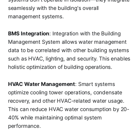
seamlessly with the building's overall
management systems.
BMS Integration
: Integration with the Building
Management System allows water management
data to be correlated with other building systems
such as HVAC, lighting, and security. This enables
holistic optimization of building operations.
HVAC Water Management
: Smart systems
optimize cooling tower operations, condensate
recovery, and other HVAC-related water usage.
This can reduce HVAC water consumption by 20-
40% while maintaining optimal system
performance.