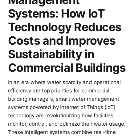
Systems: How IoT
Technology Reduces
Costs and Improves
Sustainability in
Commercial Buildings
In an era where water scarcity and operational
efficiency are top priorities for commercial
building managers, smart water management
systems powered by Internet of Things (IoT)
technology are revolutionizing how facilities
monitor, control, and optimize their water usage.
These intelligent systems combine real-time