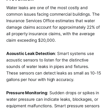
Water leaks are one of the most costly and
common issues facing commercial buildings. The
Insurance Services Office estimates that water
damage claims account for approximately 22% of
all property insurance claims, with the average
claim exceeding $20,000.
Acoustic Leak Detection
: Smart systems use
acoustic sensors to listen for the distinctive
sounds of water leaks in pipes and fixtures.
These sensors can detect leaks as small as 10-15
gallons per hour with high accuracy.
Pressure Monitoring
: Sudden drops or spikes in
water pressure can indicate leaks, blockages, or
equipment malfunctions. Smart pressure sensors