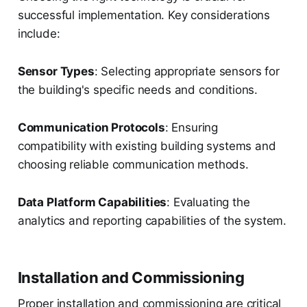
successful implementation. Key considerations
include:
Sensor Types
: Selecting appropriate sensors for
the building's specific needs and conditions.
Communication Protocols
: Ensuring
compatibility with existing building systems and
choosing reliable communication methods.
Data Platform Capabilities
: Evaluating the
analytics and reporting capabilities of the system.
Installation and Commissioning
Proper installation and commissioning are critical