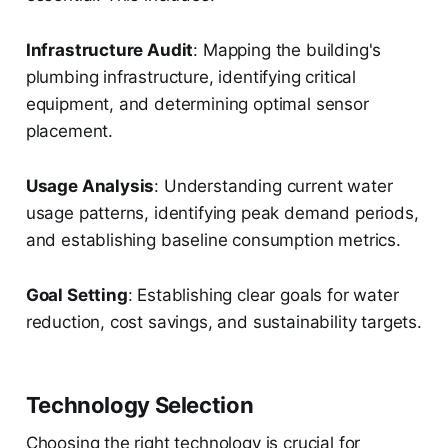
Infrastructure Audit
: Mapping the building's
plumbing infrastructure, identifying critical
equipment, and determining optimal sensor
placement.
Usage Analysis
: Understanding current water
usage patterns, identifying peak demand periods,
and establishing baseline consumption metrics.
Goal Setting
: Establishing clear goals for water
reduction, cost savings, and sustainability targets.
Technology Selection
Choosing the right technology is crucial for